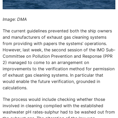
Image: DMA
The current guidelines prevented both the ship owners
and manufacturers of exhaust gas cleaning systems
from providing with papers the systems’ operations.
However, last week, the second session of the IMO Sub-
Committee on Pollution Prevention and Response (PPR
2) managed to come to an arrangement on
improvements to the verification method for permission
of exhaust gas cleaning systems. In particular that
would enable the future verification, grounded in
calculations.
The process would include checking whether those
involved in cleaning complied with the established
washwater pH rates-sulphur had to be washed out from