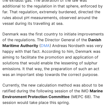
the exhaust gas. The alteration of the law was
additional to the regulation in that sphere, enforced by
far. That regulation, extremely burdened, directed the
rules about pH measurements, observed around the
vessel during its travelling at sea.
Denmark was the first country to initiate improvements
of the regulations. The Director General of the
Danish
Maritime Authority
(
DMA
)
Andreas Nordseth was very
happy with that fact. According to him, Denmark was
aiming to facilitate the promotion and application of
solutions that would enable the lessening of sulphur
emissions. It that way, the preparation of such an act
was an important step towards the correct purpose.
Currently, the new calculation method was about to be
ratified during the following session of the IMO
Marine
Environment Protection Committee
(MEPC 68). The
session would take place this spring.