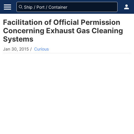
Facilitation of Official Permission
Concerning Exhaust Gas Cleaning
Systems
Jan 30, 2015
/
Curious