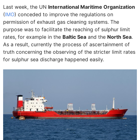
Last week, the UN
International Maritime Organization
(
IMO
) conceded to improve the regulations on
permission of exhaust gas cleaning systems. The
purpose was to facilitate the reaching of sulphur limit
rates, for example in the
Baltic Sea
and the
North Sea
.
As a result, currently the process of ascertainment of
truth concerning the observing of the stricter limit rates
for sulphur sea discharge happened easily.