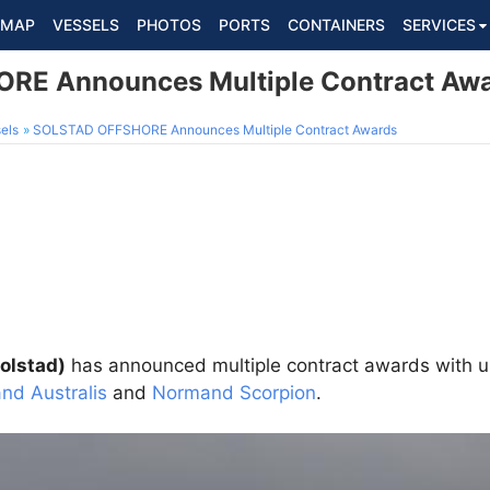
MAP
VESSELS
PHOTOS
PORTS
CONTAINERS
SERVICES
E Announces Multiple Contract Aw
els
SOLSTAD OFFSHORE Announces Multiple Contract Awards
olstad)
has announced multiple contract awards with un
nd Australis
and
Normand Scorpion
.