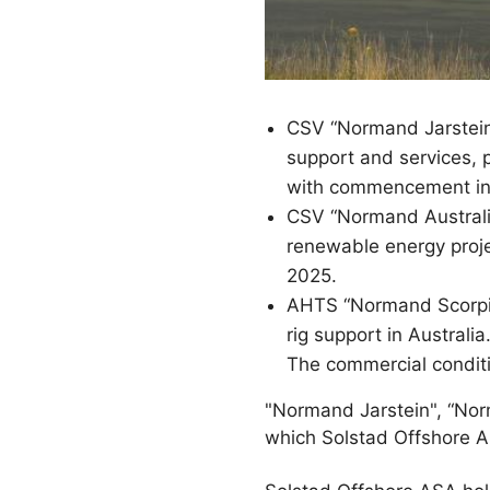
CSV “Normand Jarstein”
support and services, 
with commencement in
CSV “Normand Australis
renewable energy proje
2025.
AHTS “Normand Scorpio
rig support in Austral
The commercial conditi
"Normand Jarstein", “Nor
which Solstad Offshore 