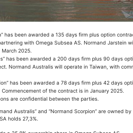
 has been awarded a 135 days firm plus option contrac
partnering with Omega Subsea AS. Normand Jarstein will
 March 2025.
” has been awarded a 200 days firm plus 90 days optio
ct. Normand Australis will operate in Taiwan, with co
n” has been awarded a 78 days firm plus 42 days optio
ia. Commencement of the contract is in January 2025.
ons are confidential between the parties.
mand Australis” and “Normand Scorpion” are owned by 
ASA holds 27,3%.