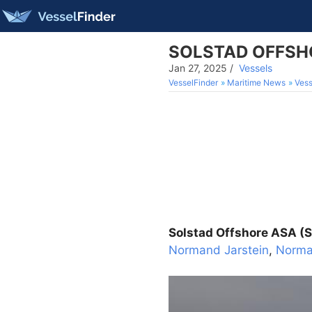
SOLSTAD OFFSHOR
Jan 27, 2025
/
Vessels
VesselFinder
Maritime News
Vess
Solstad Offshore ASA (S
Normand Jarstein
,
Norma