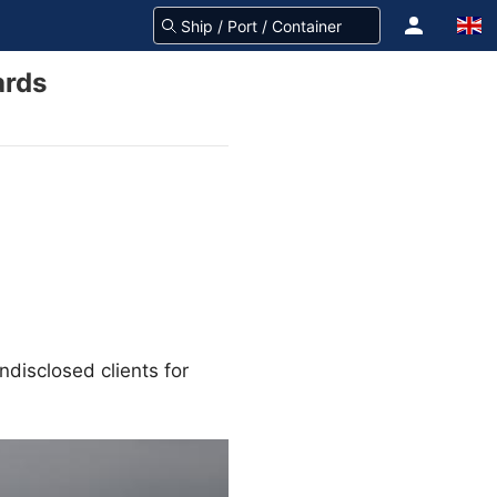
ards
disclosed clients for