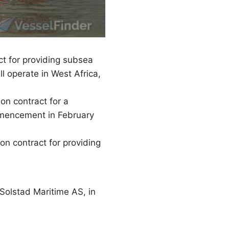
t for providing subsea
 operate in West Africa,
n contract for a
mmencement in February
n contract for providing
Solstad Maritime AS, in