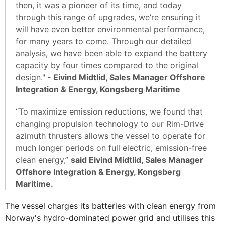
then, it was a pioneer of its time, and today
through this range of upgrades, we’re ensuring it
will have even better environmental performance,
for many years to come. Through our detailed
analysis, we have been able to expand the battery
capacity by four times compared to the original
design."
- Eivind Midtlid, Sales Manager Offshore
Integration & Energy, Kongsberg Maritime
“To maximize emission reductions, we found that
changing propulsion technology to our Rim-Drive
azimuth thrusters allows the vessel to operate for
much longer periods on full electric, emission-free
clean energy,”
said Eivind Midtlid, Sales Manager
Offshore Integration & Energy, Kongsberg
Maritime.
The vessel charges its batteries with clean energy from
Norway's hydro-dominated power grid and utilises this