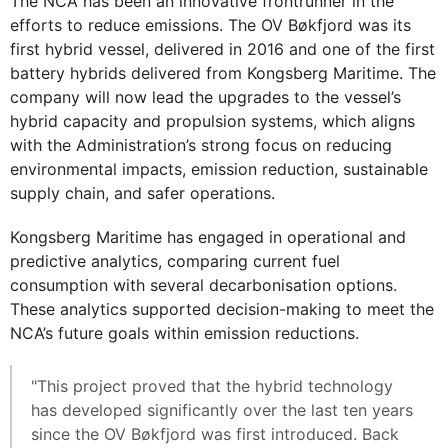
The NCA has been an innovative frontrunner in the
efforts to reduce emissions. The OV Bøkfjord was its
first hybrid vessel, delivered in 2016 and one of the first
battery hybrids delivered from Kongsberg Maritime. The
company will now lead the upgrades to the vessel’s
hybrid capacity and propulsion systems, which aligns
with the Administration’s strong focus on reducing
environmental impacts, emission reduction, sustainable
supply chain, and safer operations.
Kongsberg Maritime has engaged in operational and
predictive analytics, comparing current fuel
consumption with several decarbonisation options.
These analytics supported decision-making to meet the
NCA’s future goals within emission reductions.
"This project proved that the hybrid technology
has developed significantly over the last ten years
since the OV Bøkfjord was first introduced. Back