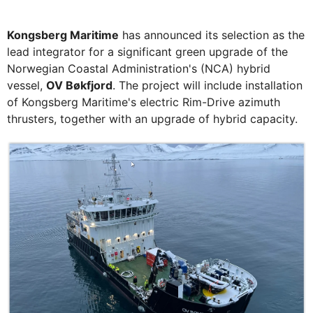
Kongsberg Maritime
has announced its selection as the
lead integrator for a significant green upgrade of the
Norwegian Coastal Administration's (NCA) hybrid
vessel,
OV Bøkfjord
. The project will include installation
of Kongsberg Maritime's electric Rim-Drive azimuth
thrusters, together with an upgrade of hybrid capacity.