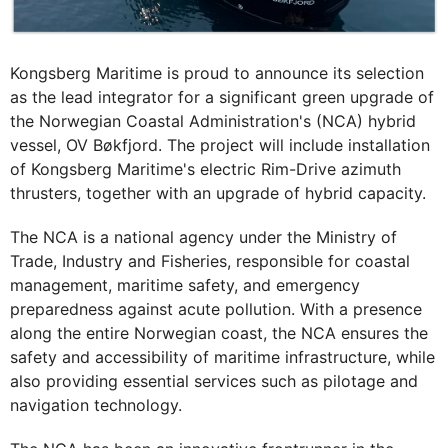
Kongsberg Maritime is proud to announce its selection
as the lead integrator for a significant green upgrade of
the Norwegian Coastal Administration's (NCA) hybrid
vessel, OV Bøkfjord. The project will include installation
of Kongsberg Maritime's electric Rim-Drive azimuth
thrusters, together with an upgrade of hybrid capacity.
The NCA is a national agency under the Ministry of
Trade, Industry and Fisheries, responsible for coastal
management, maritime safety, and emergency
preparedness against acute pollution. With a presence
along the entire Norwegian coast, the NCA ensures the
safety and accessibility of maritime infrastructure, while
also providing essential services such as pilotage and
navigation technology.