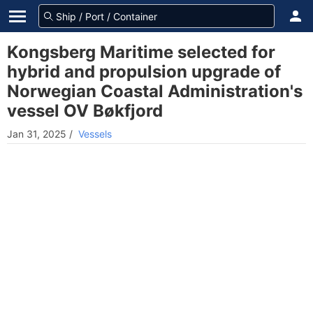
Kongsberg Maritime selected for
hybrid and propulsion upgrade of
Norwegian Coastal Administration's
vessel OV Bøkfjord
Jan 31, 2025
/
Vessels