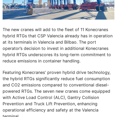
The new cranes will add to the fleet of 11 Konecranes
hybrid RTGs that CSP Valencia already has in operation
at its terminals in Valencia and Bilbao. The port
operator’s decision to invest in additional Konecranes
hybrid RTGs underscores its long-term commitment to
reduce emissions in container handling.
Featuring Konecranes' proven hybrid drive technology,
the hybrid RTGs significantly reduce fuel consumption
and CO2 emissions compared to conventional diesel-
powered RTGs. The seven new cranes come equipped
with Active Load Control (ALC), Gantry Collision
Prevention and Truck Lift Prevention, enhancing
operational efficiency and safety at the Valencia
terminal.