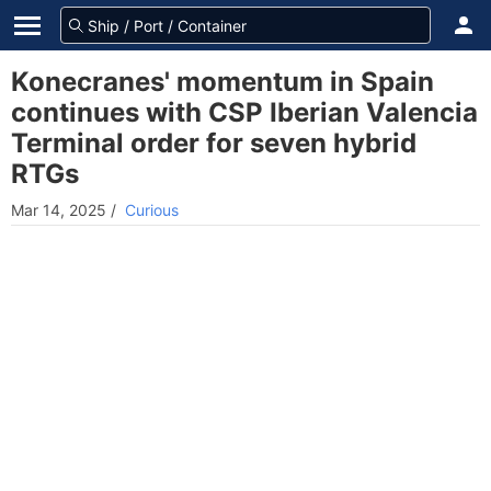
Konecranes' momentum in Spain
continues with CSP Iberian Valencia
Terminal order for seven hybrid
RTGs
Mar 14, 2025
/
Curious