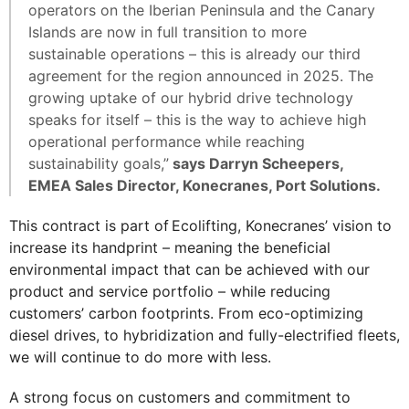
operators on the Iberian Peninsula and the Canary
Islands are now in full transition to more
sustainable operations – this is already our third
agreement for the region announced in 2025. The
growing uptake of our hybrid drive technology
speaks for itself – this is the way to achieve high
operational performance while reaching
sustainability goals,”
says Darryn Scheepers,
EMEA Sales Director, Konecranes, Port Solutions.
This contract is part of Ecolifting, Konecranes’ vision to
increase its handprint – meaning the beneficial
environmental impact that can be achieved with our
product and service portfolio – while reducing
customers’ carbon footprints. From eco-optimizing
diesel drives, to hybridization and fully-electrified fleets,
we will continue to do more with less.
A strong focus on customers and commitment to