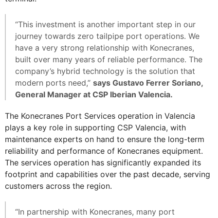
“This investment is another important step in our
journey towards zero tailpipe port operations. We
have a very strong relationship with Konecranes,
built over many years of reliable performance. The
company’s hybrid technology is the solution that
modern ports need,”
says Gustavo Ferrer Soriano,
General Manager at CSP Iberian Valencia.
The Konecranes Port Services operation in Valencia
plays a key role in supporting CSP Valencia, with
maintenance experts on hand to ensure the long-term
reliability and performance of Konecranes equipment.
The services operation has significantly expanded its
footprint and capabilities over the past decade, serving
customers across the region.
“In partnership with Konecranes, many port