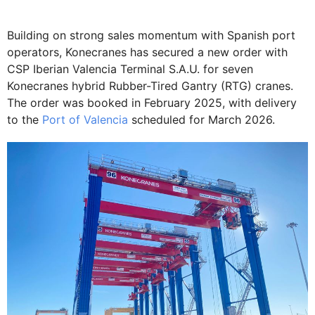
Building on strong sales momentum with Spanish port
operators, Konecranes has secured a new order with
CSP Iberian Valencia Terminal S.A.U. for seven
Konecranes hybrid Rubber-Tired Gantry (RTG) cranes.
The order was booked in February 2025, with delivery
to the
Port of Valencia
scheduled for March 2026.