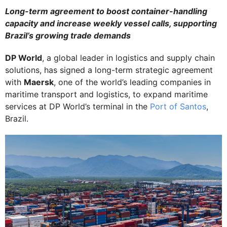
Long-term agreement to boost container-handling
capacity and increase weekly vessel calls, supporting
Brazil’s growing trade demands
DP World
, a global leader in logistics and supply chain
solutions, has signed a long-term strategic agreement
with
Maersk
, one of the world’s leading companies in
maritime transport and logistics, to expand maritime
services at DP World’s terminal in the
Port of Santos
,
Brazil.