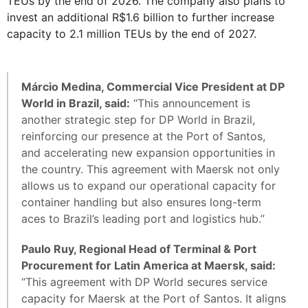
TEUs by the end of 2026. The company also plans to
invest an additional R$1.6 billion to further increase
capacity to 2.1 million TEUs by the end of 2027.
Márcio Medina, Commercial Vice President at DP
World in Brazil, said:
“This announcement is
another strategic step for DP World in Brazil,
reinforcing our presence at the Port of Santos,
and accelerating new expansion opportunities in
the country. This agreement with Maersk not only
allows us to expand our operational capacity for
container handling but also ensures long-term
aces to Brazil’s leading port and logistics hub.”
Paulo Ruy, Regional Head of Terminal & Port
Procurement for Latin America at Maersk, said:
“This agreement with DP World secures service
capacity for Maersk at the Port of Santos. It aligns