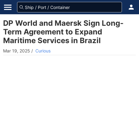
DP World and Maersk Sign Long-
Term Agreement to Expand
Maritime Services in Brazil
Mar 19, 2025
/
Curious