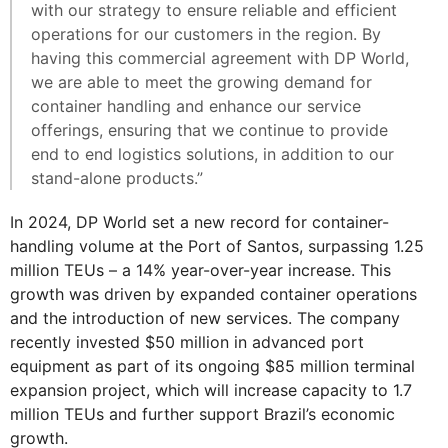
with our strategy to ensure reliable and efficient
operations for our customers in the region. By
having this commercial agreement with DP World,
we are able to meet the growing demand for
container handling and enhance our service
offerings, ensuring that we continue to provide
end to end logistics solutions, in addition to our
stand-alone products.”
In 2024, DP World set a new record for container-
handling volume at the Port of Santos, surpassing 1.25
million TEUs – a 14% year-over-year increase. This
growth was driven by expanded container operations
and the introduction of new services. The company
recently invested $50 million in advanced port
equipment as part of its ongoing $85 million terminal
expansion project, which will increase capacity to 1.7
million TEUs and further support Brazil’s economic
growth.