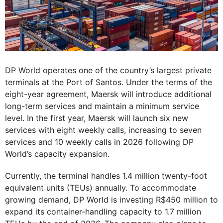
DP World operates one of the country’s largest private
terminals at the Port of Santos. Under the terms of the
eight-year agreement, Maersk will introduce additional
long-term services and maintain a minimum service
level. In the first year, Maersk will launch six new
services with eight weekly calls, increasing to seven
services and 10 weekly calls in 2026 following DP
World’s capacity expansion.
Currently, the terminal handles 1.4 million twenty-foot
equivalent units (TEUs) annually. To accommodate
growing demand, DP World is investing R$450 million to
expand its container-handling capacity to 1.7 million