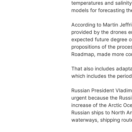
temperatures and salinity
models for forecasting the
According to Martin Jeffr
provided by the drones e
expected future degree of 
propositions of the proce
Roadmap, made more con
That also includes adaptat
which includes the perio
Russian President Vladimi
urgent because the Russia
increase of the Arctic O
Russian ships to North Am
waterways, shipping rout