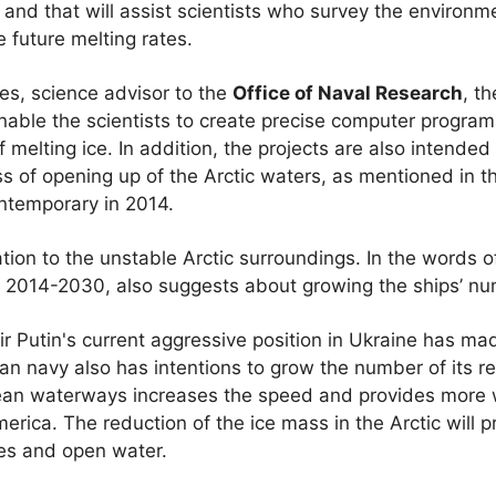
 and that will assist scientists who survey the environm
 future melting rates.
ies, science advisor to the
Office of Naval Research
, t
nable the scientists to create precise computer program
melting ice. In addition, the projects are also intended
ss of opening up of the Arctic waters, as mentioned in t
temporary in 2014.
ion to the unstable Arctic surroundings. In the words of
d 2014-2030, also suggests about growing the ships’ num
r Putin's current aggressive position in Ukraine has m
n navy also has intentions to grow the number of its re
cean waterways increases the speed and provides more 
erica. The reduction of the ice mass in the Arctic will 
es and open water.