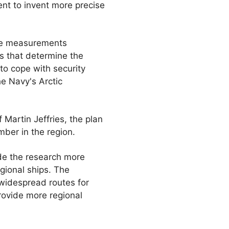
ent to invent more precise
he measurements
s that determine the
 to cope with security
he Navy's Arctic
 Martin Jeffries, the plan
ber in the region.
ade the research more
gional ships. The
widespread routes for
provide more regional