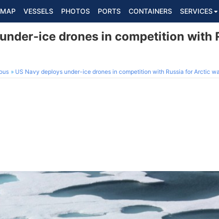
MAP
VESSELS
PHOTOS
PORTS
CONTAINERS
SERVICES
nder-ice drones in competition with R
ous
US Navy deploys under-ice drones in competition with Russia for Arctic 