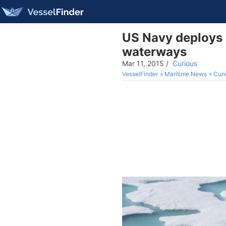
US Navy deploys u
waterways
Mar 11, 2015
/
Curious
VesselFinder
Maritime News
Curi