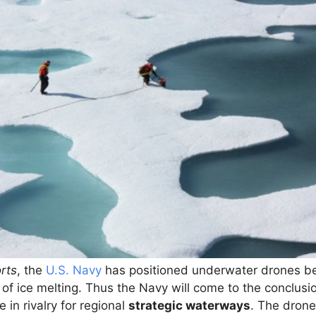
rts
, the
U.S. Navy
has positioned underwater drones be
 of ice melting. Thus the Navy will come to the conclus
 in rivalry for regional
strategic waterways
. The drone