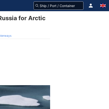
ussia for Arctic
waterways