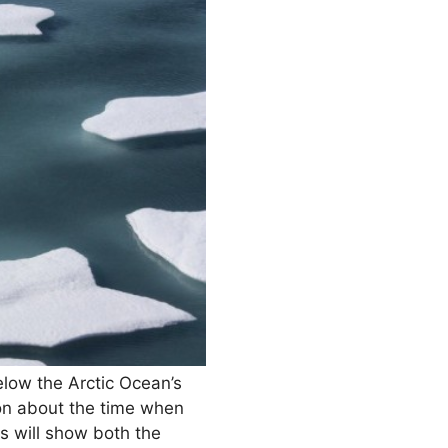
low the Arctic Ocean’s
ion about the time when
s will show both the