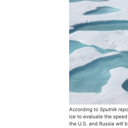
According to
Sputnik repo
ice to evaluate the speed
the U.S. and Russia will be