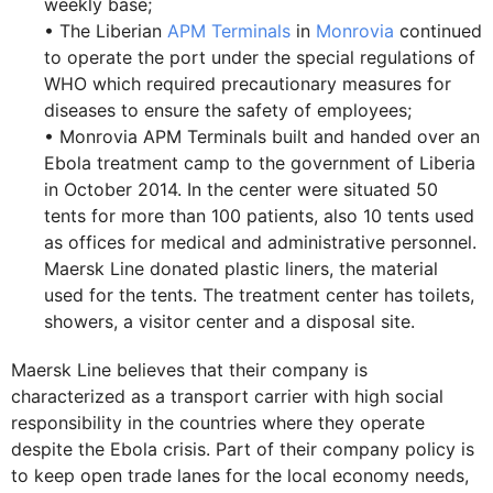
weekly base;
• The Liberian
APM Terminals
in
Monrovia
continued
to operate the port under the special regulations of
WHO which required precautionary measures for
diseases to ensure the safety of employees;
• Monrovia APM Terminals built and handed over an
Ebola treatment camp to the government of Liberia
in October 2014. In the center were situated 50
tents for more than 100 patients, also 10 tents used
as offices for medical and administrative personnel.
Maersk Line donated plastic liners, the material
used for the tents. The treatment center has toilets,
showers, a visitor center and a disposal site.
Maersk Line believes that their company is
characterized as a transport carrier with high social
responsibility in the countries where they operate
despite the Ebola crisis. Part of their company policy is
to keep open trade lanes for the local economy needs,