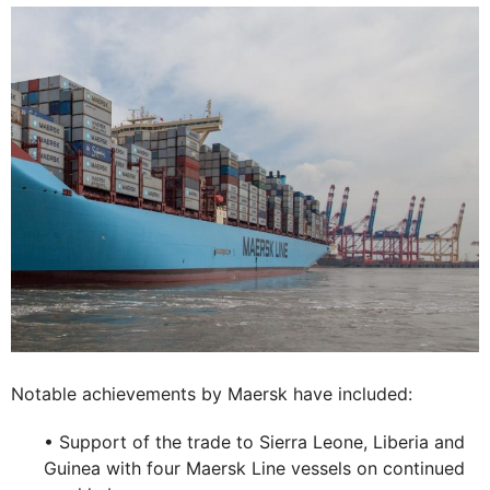
Notable achievements by Maersk have included:
• Support of the trade to Sierra Leone, Liberia and
Guinea with four Maersk Line vessels on continued