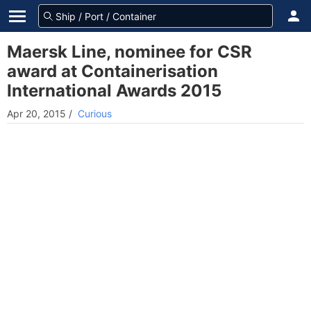
Maersk Line, nominee for CSR
award at Containerisation
International Awards 2015
Apr 20, 2015
/
Curious