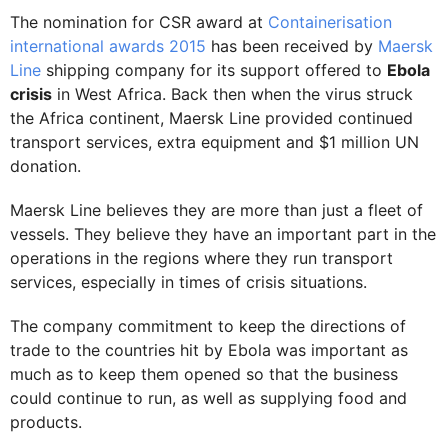
The nomination for CSR award at
Containerisation
international awards 2015
has been received by
Maersk
Line
shipping company for its support offered to
Ebola
crisis
in West Africa. Back then when the virus struck
the Africa continent, Maersk Line provided continued
transport services, extra equipment and $1 million UN
donation.
Maersk Line believes they are more than just a fleet of
vessels. They believe they have an important part in the
operations in the regions where they run transport
services, especially in times of crisis situations.
The company commitment to keep the directions of
trade to the countries hit by Ebola was important as
much as to keep them opened so that the business
could continue to run, as well as supplying food and
products.