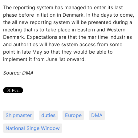
The reporting system has managed to enter its last
phase before initiation in Denmark. In the days to come,
the all new reporting system will be presented during a
meeting that is to take place in Eastern and Western
Denmark. Expectations are that the maritime industries
and authorities will have system access from some
point in late May so that they would be able to
implement it from June 1st onward.
Source: DMA
Shipmaster
duties
Europe
DMA
National Singe Window