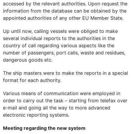
accessed by the relevant authorities. Upon request the
information from the database can be obtained by the
appointed authorities of any other EU Member State.
Up until now, calling vessels were obliged to make
several individual reports to the authorities in the
country of call regarding various aspects like the
number of passengers, port calls, waste and residues,
dangerous goods etc.
The ship masters were to make the reports in a special
format for each authority.
Various means of communication were employed in
order to carry out the task – starting from telefax over
e-mail and going all the way to more advanced
electronic reporting systems.
Meeting regarding the new system