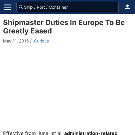
Shipmaster Duties In Europe To Be
Greatly Eased
May 11, 2015
/
Curious
Effective from June 1st all
administration-related