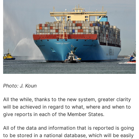
Photo: J. Koun
All the while, thanks to the new system, greater clarity
will be achieved in regard to what, where and when to
give reports in each of the Member States.
All of the data and information that is reported is going
to be stored in a national database, which will be easily