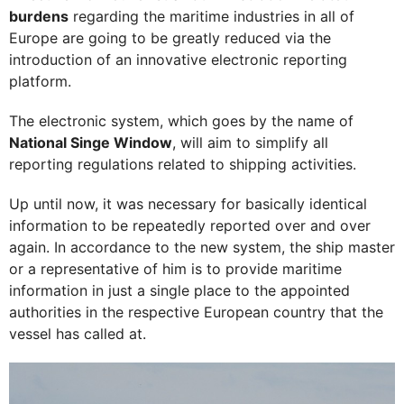
burdens
regarding the maritime industries in all of
Europe are going to be greatly reduced via the
introduction of an innovative electronic reporting
platform.
The electronic system, which goes by the name of
National Singe Window
, will aim to simplify all
reporting regulations related to shipping activities.
Up until now, it was necessary for basically identical
information to be repeatedly reported over and over
again. In accordance to the new system, the ship master
or a representative of him is to provide maritime
information in just a single place to the appointed
authorities in the respective European country that the
vessel has called at.