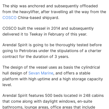
The ship was anchored and subsequently offloaded
from the heavylifter, after travelling all the way from the
COSCO
China-based shipyard.
COSCO built the vessel in 2014 and subsequently
delivered it to Teekay in February of this year.
Arendal Spirit is going to be thoroughly tested before
going to Petrobras under the stipulations of a charter
contract for the duration of 3 years.
The design of the vessel uses as basis the cylindrical
hull design of
Sevan Marine
, and offers a stable
platform with high uptime and a high storage capacity
level.
Arendal Spirit features 500 beds located in 248 cabins
that come along with daylight windows, en-suite
bathrooms, lounge areas, office areas that include