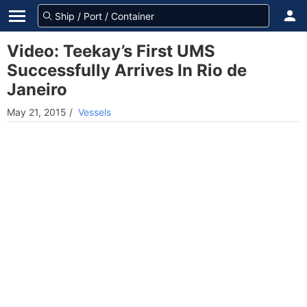
Video: Teekay’s First UMS
Successfully Arrives In Rio de
Janeiro
May 21, 2015
/
Vessels