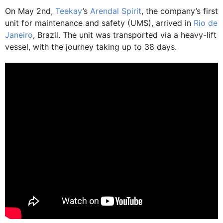
On May 2nd,
Teekay
’s
Arendal Spirit
, the company’s first
unit for maintenance and safety (UMS), arrived in
Rio de
Janeiro
, Brazil. The unit was transported via a heavy-lift
vessel, with the journey taking up to 38 days.