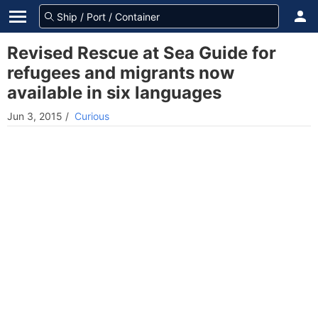
Revised Rescue at Sea Guide for
refugees and migrants now
available in six languages
Jun 3, 2015
/
Curious