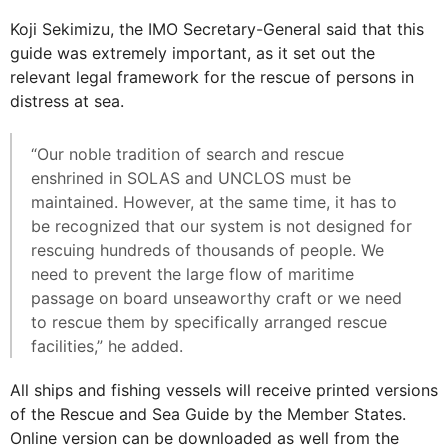
Koji Sekimizu, the IMO Secretary-General said that this
guide was extremely important, as it set out the
relevant legal framework for the rescue of persons in
distress at sea.
“Our noble tradition of search and rescue
enshrined in SOLAS and UNCLOS must be
maintained. However, at the same time, it has to
be recognized that our system is not designed for
rescuing hundreds of thousands of people. We
need to prevent the large flow of maritime
passage on board unseaworthy craft or we need
to rescue them by specifically arranged rescue
facilities,” he added.
All ships and fishing vessels will receive printed versions
of the Rescue and Sea Guide by the Member States.
Online version can be downloaded as well from the