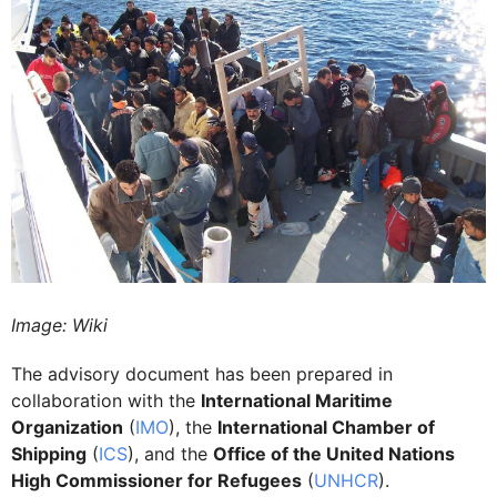
Image: Wiki
The advisory document has been prepared in
collaboration with the
International Maritime
Organization
(
IMO
), the
International Chamber of
Shipping
(
ICS
), and the
Office of the United Nations
High Commissioner for Refugees
(
UNHCR
).