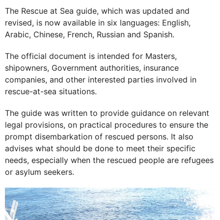
The Rescue at Sea guide, which was updated and
revised, is now available in six languages: English,
Arabic, Chinese, French, Russian and Spanish.
The official document is intended for Masters,
shipowners, Government authorities, insurance
companies, and other interested parties involved in
rescue-at-sea situations.
The guide was written to provide guidance on relevant
legal provisions, on practical procedures to ensure the
prompt disembarkation of rescued persons. It also
advises what should be done to meet their specific
needs, especially when the rescued people are refugees
or asylum seekers.