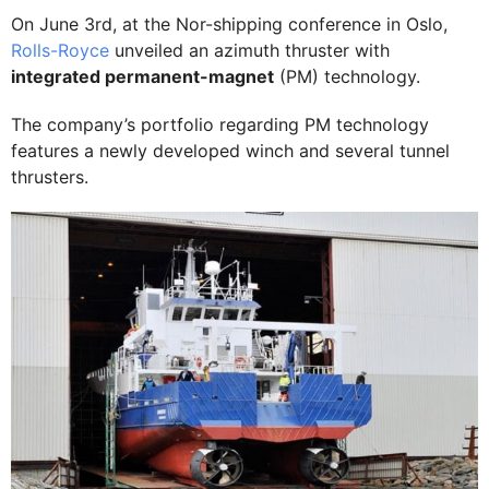
On June 3rd, at the Nor-shipping conference in Oslo,
Rolls-Royce
unveiled an azimuth thruster with
integrated permanent-magnet
(PM) technology.
The company’s portfolio regarding PM technology
features a newly developed winch and several tunnel
thrusters.