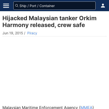
Hijacked Malaysian tanker Orkim
Harmony released, crew safe
Jun 19, 2015
/
Piracy
Malaysian Maritime Enforcement Agency (
MMEA
)