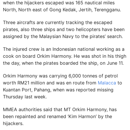
when the hijackers escaped was 165 nautical miles
North, North east of Gong Kedak, Jertih, Terengganu.
Three aircrafts are currently tracking the escaped
pirates, also three ships and two helicopters have been
assigned by the Malaysian Navy to the pirates’ search.
The injured crew is an Indonesian national working as a
cook on board Orkim Harmony. He was shot in his thigh
the day, when the pirates boarded the ship, on June 11.
Orkim Harmony was carrying 6,000 tonnes of petrol
worth RM21 million and was en route from
Malacca
to
Kuantan Port, Pahang, when was reported missing
Thursday last week.
MMEA authorities said that MT Orkim Harmony, has
been repainted and renamed ‘Kim Harmon’ by the
hijackers.