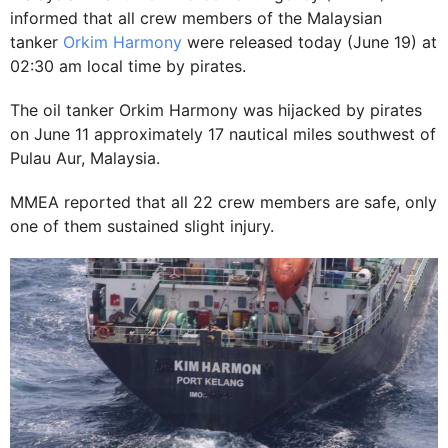
informed that all crew members of the Malaysian
tanker
Orkim Harmony
were released today (June 19) at
02:30 am local time by pirates.
The oil tanker Orkim Harmony was hijacked by pirates
on June 11 approximately 17 nautical miles southwest of
Pulau Aur, Malaysia.
MMEA reported that all 22 crew members are safe, only
one of them sustained slight injury.