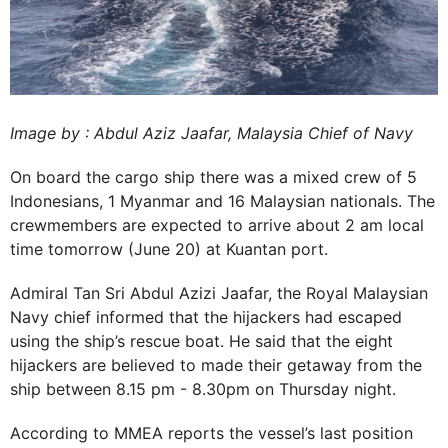
Image by : Abdul Aziz Jaafar, Malaysia Chief of Navy
On board the cargo ship there was a mixed crew of 5
Indonesians, 1 Myanmar and 16 Malaysian nationals. The
crewmembers are expected to arrive about 2 am local
time tomorrow (June 20) at Kuantan port.
Admiral Tan Sri Abdul Azizi Jaafar, the Royal Malaysian
Navy chief informed that the hijackers had escaped
using the ship’s rescue boat. He said that the eight
hijackers are believed to made their getaway from the
ship between 8.15 pm - 8.30pm on Thursday night.
According to MMEA reports the vessel’s last position