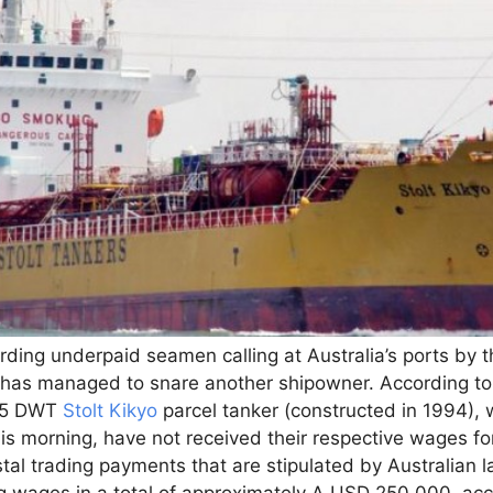
ding underpaid seamen calling at Australia’s ports by t
 has managed to snare another shipowner. According to 
545 DWT
Stolt Kikyo
parcel tanker (constructed in 1994), 
his morning, have not received their respective wages f
tal trading payments that are stipulated by Australian