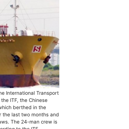
he International Transport
the ITF, the Chinese
which berthed in the
or the last two months and
 laws. The 24-man crew is