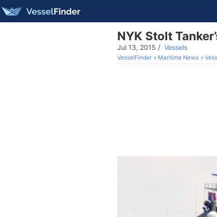
NYK Stolt Tanker
Jul 13, 2015
/
Vessels
VesselFinder
Maritime News
Vess