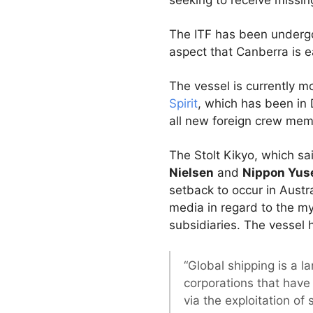
seeking to receive missin
The ITF has been undergo
aspect that Canberra is 
The vessel is currently 
Spirit
, which has been in 
all new foreign crew memb
The Stolt Kikyo, which sa
Nielsen
and
Nippon Yus
setback to occur in Aust
media in regard to the my
subsidiaries. The vessel
“Global shipping is a l
corporations that have 
via the exploitation of