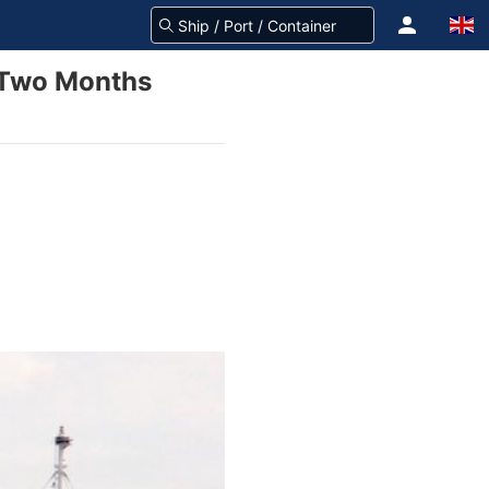
n Two Months