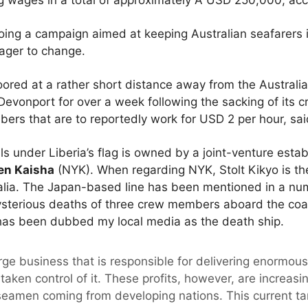
g wages in a total of approximately A USD 250,000, acco
ing a campaign aimed at keeping Australian seafarers in
eager to change.
moored at a rather short distance away from the Austra
Devonport for over a week following the sacking of its c
ers that are to reportedly work for USD 2 per hour, sai
ils under Liberia’s flag is owned by a joint-venture es
en Kaisha
(NYK). When regarding NYK, Stolt Kikyo is t
ralia. The Japan-based line has been mentioned in a num
sterious deaths of three crew members aboard the coal c
 has been dubbed my local media as the death ship.
arge business that is responsible for delivering enormous 
taken control of it. These profits, however, are increas
 seamen coming from developing nations. This current tan