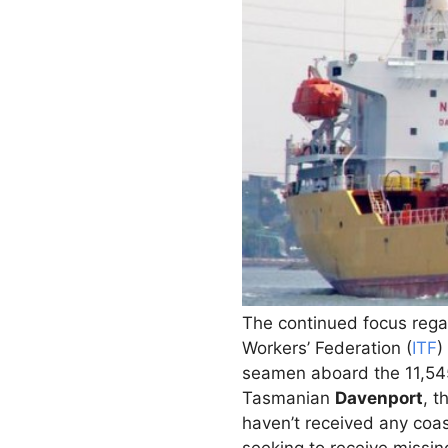
The continued focus regar
Workers’ Federation (
ITF
)
seamen aboard the 11,
Tasmanian
Davenport
, t
haven’t received any coas