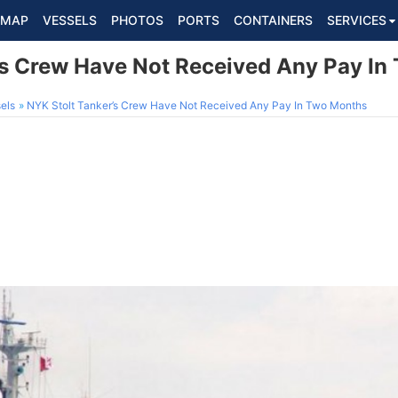
MAP
VESSELS
PHOTOS
PORTS
CONTAINERS
SERVICES
’s Crew Have Not Received Any Pay I
els
NYK Stolt Tanker’s Crew Have Not Received Any Pay In Two Months