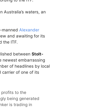
rding to the ITF.
 Australia’s waters, an
lia-manned
Alexander
rew and awaiting for its
d the ITF.
tablished between
Stolt-
he newest embarrassing
ber of headlines by local
arrier of one of its
profits to the
ingly being generated
ker is trading in