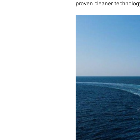
proven cleaner technology 