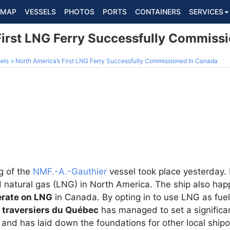
MAP
VESSELS
PHOTOS
PORTS
CONTAINERS
SERVICES
First LNG Ferry Successfully Commiss
els
North America’s First LNG Ferry Successfully Commissioned In Canada
g of the
NMF.-A.-Gauthier
vessel took place yesterday. It 
d natural gas (LNG) in North America. The ship also hap
erate on LNG
in Canada. By opting in to use LNG as fuel
 traversiers du Québec
has managed to set a significa
 and has laid down the foundations for other local shipo