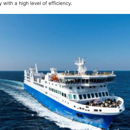
with a high level of efficiency.