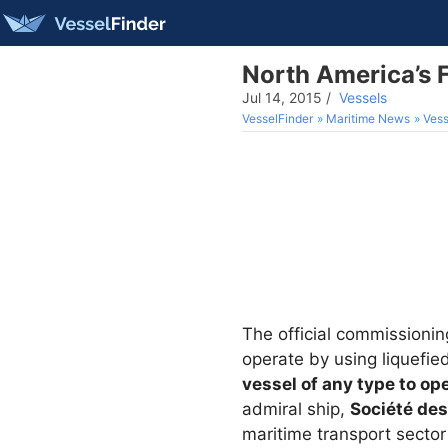
North America’s 
Jul 14, 2015
/
Vessels
VesselFinder
Maritime News
Vess
The official commissionin
operate by using liquefie
vessel of any type to op
admiral ship,
Société des
maritime transport sector