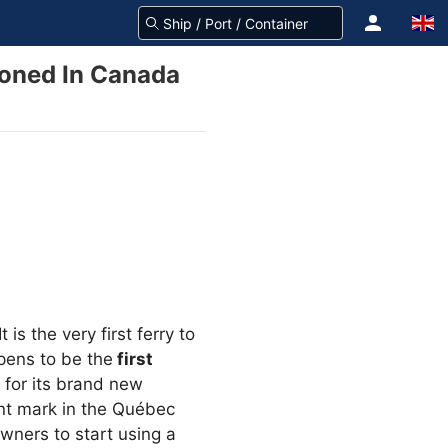
ioned In Canada
is the very first ferry to
pens to be the
first
 for its brand new
nt mark in the Québec
wners to start using a