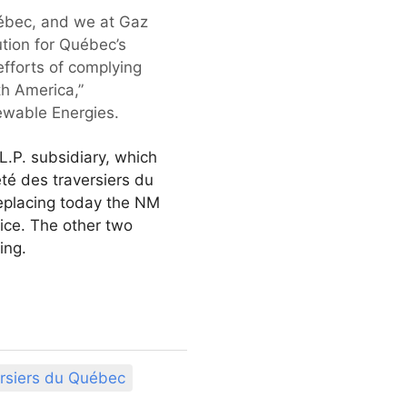
 Québec, and we at Gaz
ution for Québec’s
efforts of complying
th America,”
wable Energies.
.P. subsidiary, which
té des traversiers du
replacing today the NM
ice. The other two
ing.
ersiers du Québec