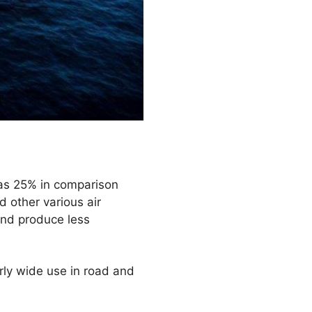
 as 25% in comparison
d other various air
 and produce less
rly wide use in road and