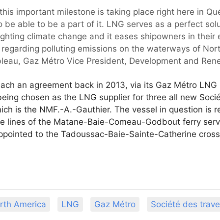
hat this important milestone is taking place right here in
 be able to be a part of it. LNG serves as a perfect sol
ighting climate change and it eases shipowners in their 
 regarding polluting emissions on the waterways of Nor
eau, Gaz Métro Vice President, Development and Rene
ch an agreement back in 2013, via its Gaz Métro LNG L
eing chosen as the LNG supplier for three all new Socié
ich is the NMF.-A.-Gauthier. The vessel in question is 
e lines of the Matane-Baie-Comeau-Godbout ferry serv
appointed to the Tadoussac-Baie-Sainte-Catherine cross
rth America
LNG
Gaz Métro
Société des trav