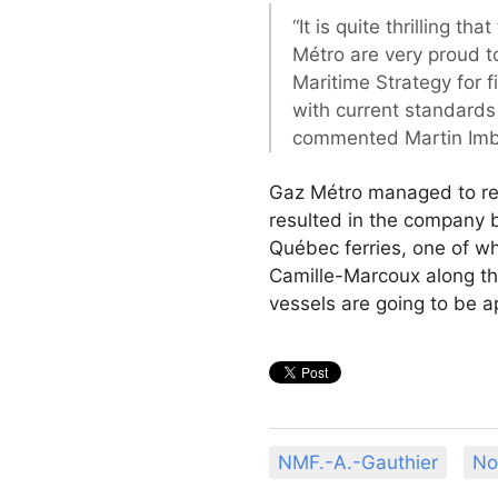
“It is quite thrilling t
Métro are very proud to
Maritime Strategy for f
with current standards
commented Martin Imbl
Gaz Métro managed to rea
resulted in the company b
Québec ferries, one of wh
Camille-Marcoux along th
vessels are going to be 
NMF.-A.-Gauthier
No