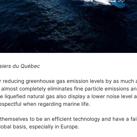
rsiers du Québec
r reducing greenhouse gas emission levels by as much
o almost completely eliminates fine particle emissions an
e liquefied natural gas also display a lower noise level
respectful when regarding marine life.
hemselves to be an efficient technology and have a fai
obal basis, especially in Europe.