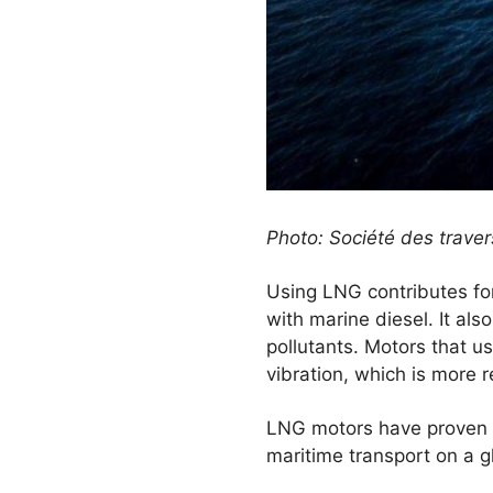
Photo: Société des trave
Using LNG contributes fo
with marine diesel. It als
pollutants. Motors that us
vibration, which is more 
LNG motors have proven t
maritime transport on a gl