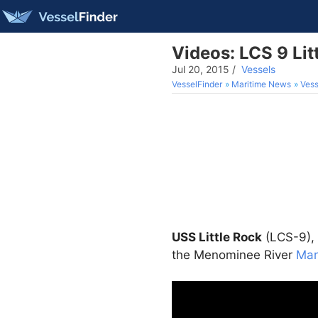
Videos: LCS 9 Li
Jul 20, 2015
/
Vessels
VesselFinder
Maritime News
Vess
USS Little Rock
(LCS-9), 
the Menominee River
Mar