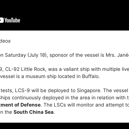
ideos
 Saturday (July 18), sponsor of the vessel is Mrs. Jané
 CL-92 Little Rock, was a valiant ship with multiple li
vessel is a museum ship located in Buffalo.
tests, LCS-9 will be deployed to Singapore. The vessel
hips continuously deployed in the area in relation with t
tment of Defense
. The LSCs will monitor and attempt t
on the
South China Sea
.