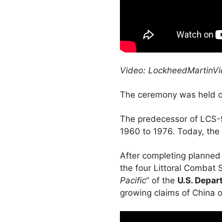
Video: LockheedMartinV
The ceremony was held on
The predecessor of LCS-9,
1960 to 1976. Today, the 
After completing planned 
the four Littoral Combat S
Pacific
” of the
U.S. Depar
growing claims of China 