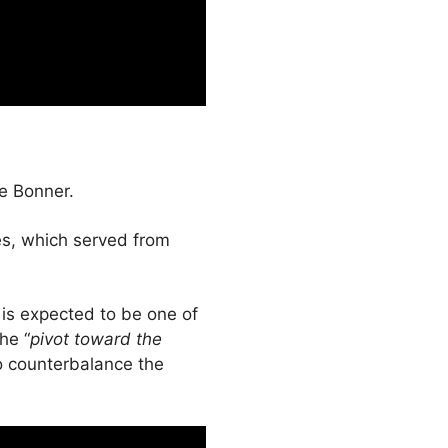
e Bonner.
ves, which served from
 is expected to be one of
he “
pivot toward the
o counterbalance the