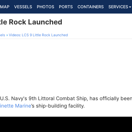
MAP
VESSELS
PHOTOS
PORTS
CONTAINERS
SERVICES
ttle Rock Launched
els
Videos: LCS 9 Little Rock Launched
U.S. Navy's 9th Littoral Combat Ship, has officially be
inette Marine
’s ship-building facility.