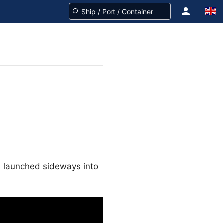
en launched sideways into