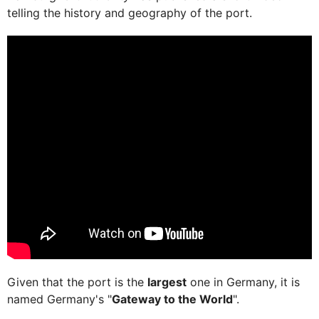
telling the history and geography of the port.
Given that the port is the
largest
one in Germany, it is
named Germany's "
Gateway to the World
".