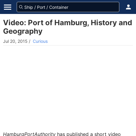
Video: Port of Hamburg, History and
Geography
Jul 20, 2015
/
Curious
HamburgPortAuthority
has published a short video