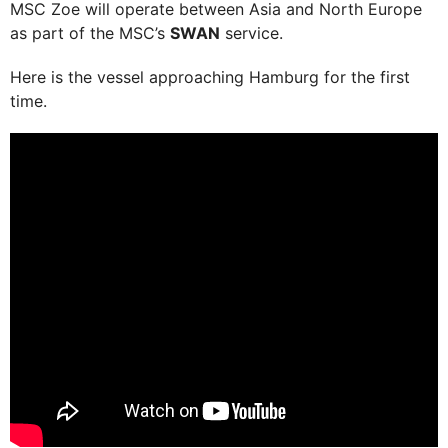
MSC Zoe will operate between Asia and North Europe
as part of the MSC’s
SWAN
service.
Here is the vessel approaching Hamburg for the first
time.