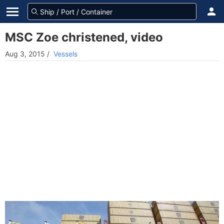
MSC Zoe christened, video
Aug 3, 2015
/
Vessels