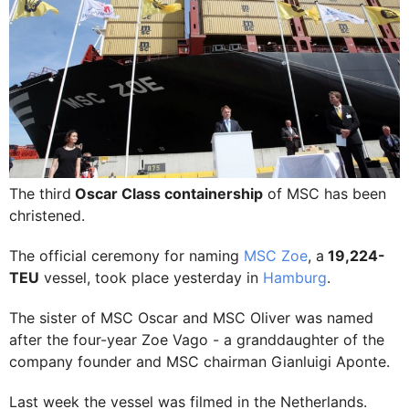
The third
Oscar Class containership
of MSC has been
christened.
The official ceremony for naming
MSC Zoe
, a
19,224-
TEU
vessel, took place yesterday in
Hamburg
.
The sister of MSC Oscar and MSC Oliver was named
after the four-year Zoe Vago - a granddaughter of the
company founder and MSC chairman Gianluigi Aponte.
Last week the vessel was filmed in the Netherlands.