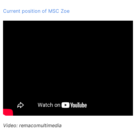
Current position of MSC Zoe
Video: remacomultimedia