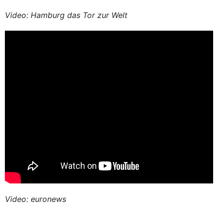
Video: Hamburg das Tor zur Welt
Video: euronews