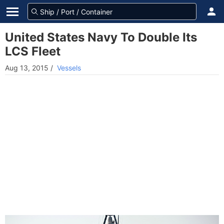
United States Navy To Double Its
LCS Fleet
Aug 13, 2015
/
Vessels