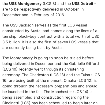
the
USS Montgomery
(LCS 8) and the
USS Detroit
–
are to be respectively delivered in October, in
December and in February of 2016.
The USS Jackson serves as the first LCS vessel
constructed by Austal and comes along the lines of a
ten ship, block-buy contract with a total worth of USD
3.5 billion. It is also the first of seven LCS vessels that
are currently being built by Austal.
The Montgomery is going to soon be trialed before
being delivered in December and the Gabrielle Gifford
(LCS 10) recently went through its christening
ceremony. The Charleston (LCS 18) and the Tulsa (LCS
16) are being built at the moment. Omaha (LCS 12) is
going through the necessary preparations and should
be launched in the fall. The Manchester (LCS 14) is
being assembled and construction regarding the
Cincinatti (LCS) has been scheduled to begin later on