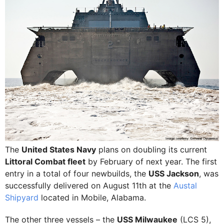
The
United States Navy
plans on doubling its current
Littoral Combat fleet
by February of next year. The first
entry in a total of four newbuilds, the
USS Jackson
, was
successfully delivered on August 11th at the
Austal
Shipyard
located in Mobile, Alabama.
The other three vessels – the
USS Milwaukee
(LCS 5),