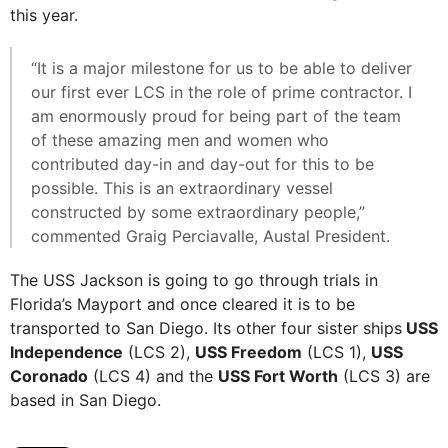
this year.
“It is a major milestone for us to be able to deliver
our first ever LCS in the role of prime contractor. I
am enormously proud for being part of the team
of these amazing men and women who
contributed day-in and day-out for this to be
possible. This is an extraordinary vessel
constructed by some extraordinary people,”
commented Graig Perciavalle, Austal President.
The USS Jackson is going to go through trials in
Florida’s Mayport and once cleared it is to be
transported to San Diego. Its other four sister ships
USS
Independence
(LCS 2),
USS Freedom
(LCS 1),
USS
Coronado
(LCS 4) and the
USS Fort Worth
(LCS 3) are
based in San Diego.