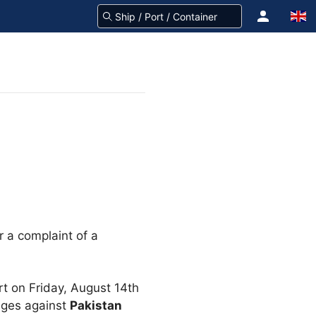
r a complaint of a
t on Friday, August 14th
ges against
Pakistan