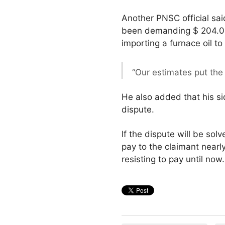
Another PNSC official sai
been demanding $ 204.000
importing a furnace oil to
“Our estimates put the
He also added that his si
dispute.
If the dispute will be sol
pay to the claimant nearl
resisting to pay until now.