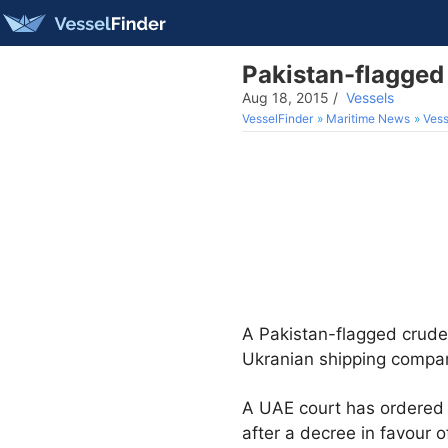
Pakistan-flagged 
Aug 18, 2015
/
Vessels
VesselFinder
Maritime News
Vess
A Pakistan-flagged crude 
Ukranian shipping compa
A UAE court has ordered 
after a decree in favour 