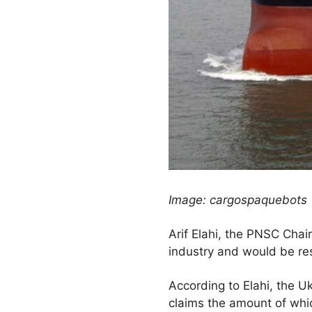
Image: cargospaquebots
Arif Elahi, the PNSC Chai
industry and would be re
According to Elahi, the 
claims the amount of wh