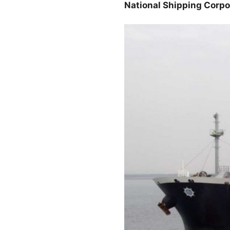
National Shipping Corpo