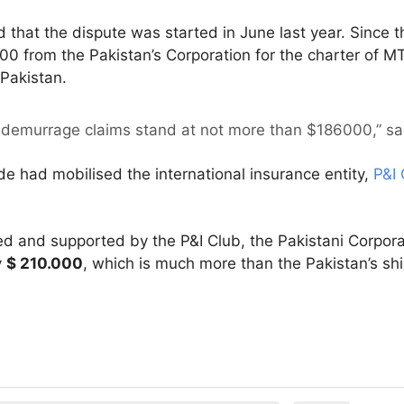
d that the dispute was started in June last year. Since 
 from the Pakistan’s Corporation for the charter of M
 Pakistan.
 demurrage claims stand at not more than $186000,” said
de had mobilised the international insurance entity,
P&I 
ved and supported by the P&I Club, the Pakistani Corpora
y
$ 210.000
, which is much more than the Pakistan’s shi