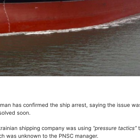
rman has confirmed the ship arrest, saying the issue was
solved soon.
Ukrainian shipping company was using
“pressure tactics”
t
ich was unknown to the PNSC manager.