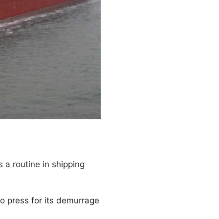
 a routine in shipping
o press for its demurrage