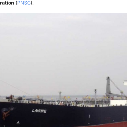
ration
(
PNSC
).