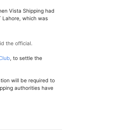
then Vista Shipping had
T Lahore, which was
 the official.
Club
, to settle the
tion will be required to
pping authorities have