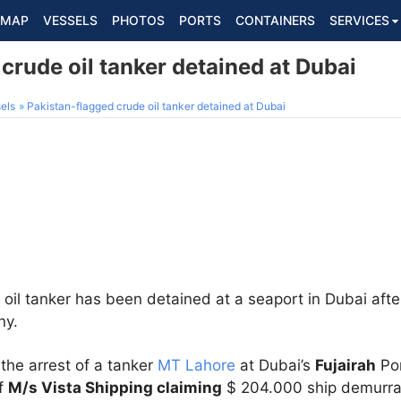
MAP
VESSELS
PHOTOS
PORTS
CONTAINERS
SERVICES
crude oil tanker detained at Dubai
els
Pakistan-flagged crude oil tanker detained at Dubai
oil tanker has been detained at a seaport in Dubai afte
ny.
the arrest of a tanker
MT Lahore
at Dubai’s
Fujairah
Por
of
M/s Vista Shipping claiming
$ 204.000 ship demurra