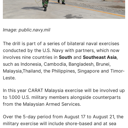
Image: public.navy.mil
The drill is part of a series of bilateral naval exercises
conducted by the U.S. Navy with partners, which now
involves nine countries in
South
and
Southeast Asia
,
such as Indonesia, Cambodia, Bangladesh, Brunei,
Malaysia,Thailand, the Philippines, Singapore and Timor-
Leste.
In this year CARAT Malaysia exercise will be involved up
to 1.000 U.S. military members alongside counterparts
from the Malaysian Armed Services.
Over the 5-day period from August 17 to August 21, the
military exercise will include shore-based and at sea