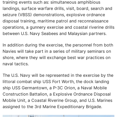
training events such as: simultaneous amphibious
landings, surface warfare drills, visit, board, search and
seizure (VBSS) demonstrations, explosive ordnance
disposal training, maritime patrol and reconnaissance
operations, a gunnery exercise and coastal riverine drills
between U.S. Navy Seabees and Malaysian partners.
In addition during the exercise, the personnel from both
Navies will take part in a series of military seminars on
shore, where they will exchange best war practices on
naval tactics.
The U.S. Navy will be represented in the exercise by the
littoral combat ship USS Fort Worth, the dock landing
ship USS Germantown, a P-3C Orion, a Naval Mobile
Construction Battalion, a Explosive Ordnance Disposal
Mobile Unit, a Coastal Riverine Group, and U.S. Marines
assigned to the 3rd Marine Expeditionary Brigade.