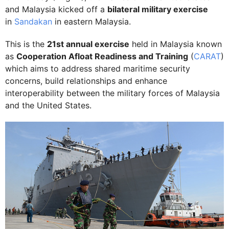
and Malaysia kicked off a
bilateral military exercise
in
Sandakan
in eastern Malaysia.
This is the
21st annual exercise
held in Malaysia known
as
Cooperation Afloat Readiness and Training
(
CARAT
)
which aims to address shared maritime security
concerns, build relationships and enhance
interoperability between the military forces of Malaysia
and the United States.