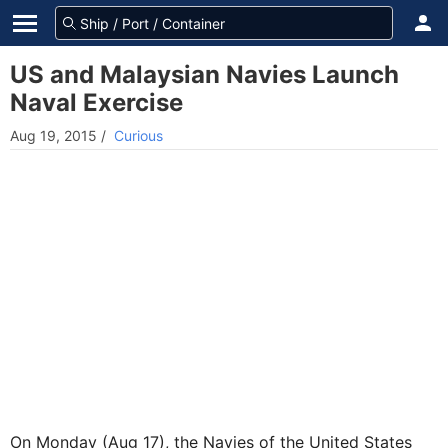
US and Malaysian Navies Launch
Naval Exercise
Aug 19, 2015
/
Curious
On Monday (Aug 17), the Navies of the United States