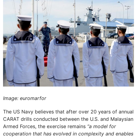
Image: euromarfor
The US Navy believes that after over 20 years of annual
CARAT drills conducted between the U.S. and Malaysian
Armed Forces, the exercise remains
“a model for
cooperation that has evolved in complexity and enables