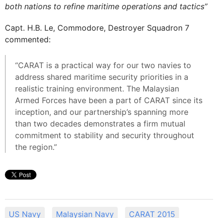
both nations to refine maritime operations and tactics”
Capt. H.B. Le, Commodore, Destroyer Squadron 7
commented:
“CARAT is a practical way for our two navies to
address shared maritime security priorities in a
realistic training environment. The Malaysian
Armed Forces have been a part of CARAT since its
inception, and our partnership’s spanning more
than two decades demonstrates a firm mutual
commitment to stability and security throughout
the region.”
US Navy
Malaysian Navy
CARAT 2015