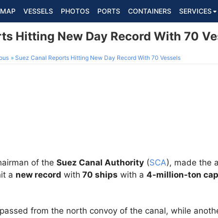
MAP
VESSELS
PHOTOS
PORTS
CONTAINERS
SERVICES
ts Hitting New Day Record With 70 Ve
ous
Suez Canal Reports Hitting New Day Record With 70 Vessels
airman of the
Suez Canal Authority
(
SCA
), made the 
it a
new record
with
70 ships
with a
4-million-ton cap
passed from the north convoy of the canal, while anot