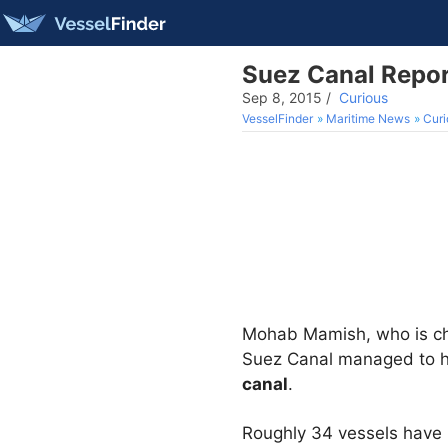
Suez Canal Repor
Sep 8, 2015
/
Curious
VesselFinder
Maritime News
Curi
Mohab Mamish, who is ch
Suez Canal managed to h
canal
.
Roughly 34 vessels have 