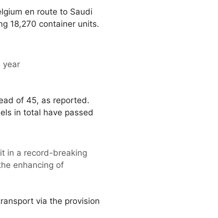
lgium en route to Saudi
ing 18,270 container units.
e year
tead of 45, as reported.
els in total have passed
t in a record-breaking
 the enhancing of
ansport via the provision