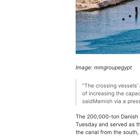
Image: mmgroupegypt
"The crossing vessels’
of increasing the capac
saidMamish via a pres
The 200,000-ton Danish 
Tuesday and served as th
the canal from the south,