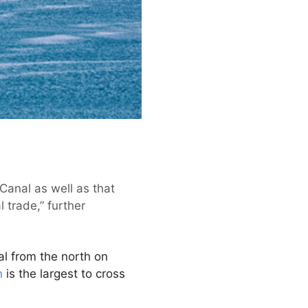
Canal as well as that
l trade,” further
l from the north on
n
is the largest to cross