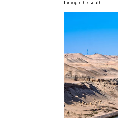
through the south.