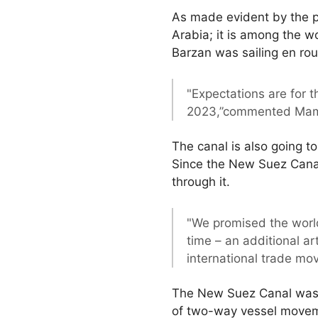
As made evident by the p
Arabia; it is among the wo
Barzan was sailing en rou
"Expectations are for 
2023,”commented Mam
The canal is also going to
Since the New Suez Canal’
through it.
"We promised the world
time – an additional ar
international trade mo
The New Suez Canal was c
of two-way vessel moveme