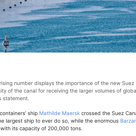
 rising number displays the importance of the new Suez 
ity of the canal for receiving the larger volumes of globa
s statement.
containers’ ship
Mathilde Maersk
crossed the Suez Cana
e largest ship to ever do so, while the enormous
Barza
 with its capacity of 200,000 tons.