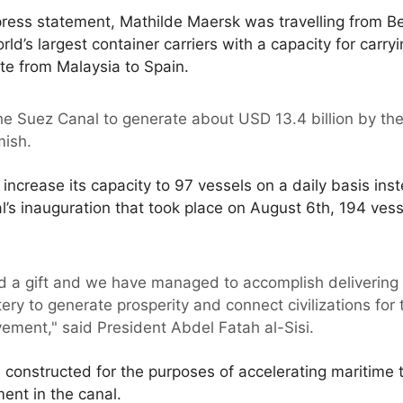
ress statement, Mathilde Maersk was travelling from Be
rld’s largest container carriers with a capacity for carry
te from Malaysia to Spain.
the Suez Canal to generate about USD 13.4 billion by th
ish.
 increase its capacity to 97 vessels on a daily basis ins
s inauguration that took place on August 6th, 194 vess
 a gift and we have managed to accomplish delivering i
tery to generate prosperity and connect civilizations for
vement," said President Abdel Fatah al-Sisi.
onstructed for the purposes of accelerating maritime tr
nt in the canal.