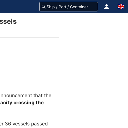
ssels
announcement that the
acity crossing the
her 36 vessels passed