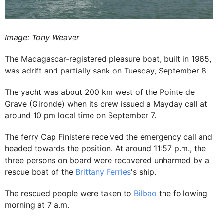
Image: Tony Weaver
The Madagascar-registered pleasure boat, built in 1965,
was adrift and partially sank on Tuesday, September 8.
The yacht was about 200 km west of the Pointe de
Grave (Gironde) when its crew issued a Mayday call at
around 10 pm local time on September 7.
The ferry Cap Finistere received the emergency call and
headed towards the position. At around 11:57 p.m., the
three persons on board were recovered unharmed by a
rescue boat of the
Brittany Ferries
's ship.
The rescued people were taken to
Bilbao
the following
morning at 7 a.m.