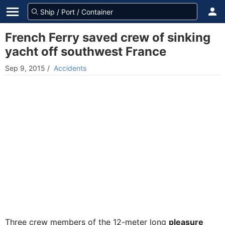
French Ferry saved crew of sinking
yacht off southwest France
Sep 9, 2015
/
Accidents
Three crew members of the 12-meter long
pleasure