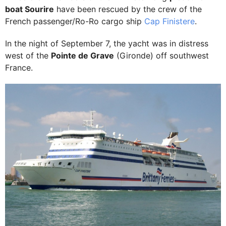
boat Sourire
have been rescued by the crew of the
French passenger/Ro-Ro cargo ship
Cap Finistere
.
In the night of September 7, the yacht was in distress
west of the
Pointe de Grave
(Gironde) off southwest
France.