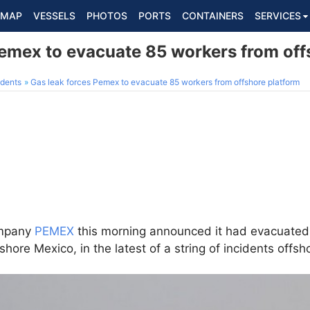
MAP
VESSELS
PHOTOS
PORTS
CONTAINERS
SERVICES
Pemex to evacuate 85 workers from off
dents
Gas leak forces Pemex to evacuate 85 workers from offshore platform
ompany
PEMEX
this morning announced it had evacuate
fshore Mexico, in the latest of a string of incidents offsh