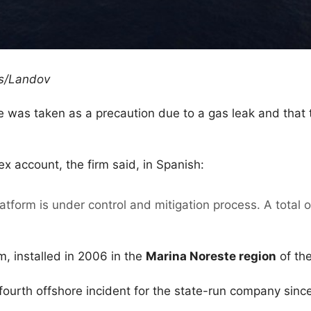
rs/Landov
e was taken as a precaution due to a gas leak and that
x account, the firm said, in Spanish:
latform is under control and mitigation process. A total
orm, installed in 2006 in the
Marina Noreste region
of th
 fourth offshore incident for the state-run company since