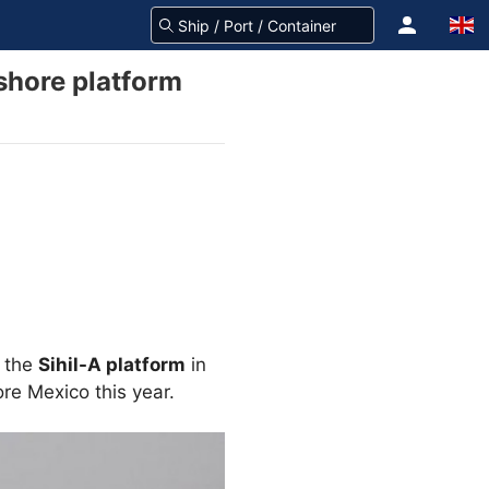
shore platform
d the
Sihil-A platform
in
ore Mexico this year.