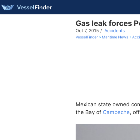
Gas leak forces 
Oct 7, 2015
/
Accidents
VesselFinder
Maritime News
Acci
Mexican state owned c
the Bay of
Campeche
, of