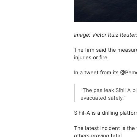
Image: Victor Ruiz Reute
The firm said the measur
injuries or fire.
In a tweet from its @Peme
"The gas leak Sihil A p
evacuated safely."
Sihil-A is a drilling platf
The latest incident is the
others proving fatal.