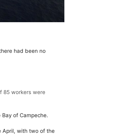
 there had been no
 of 85 workers were
e Bay of Campeche.
 April, with two of the