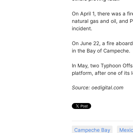
On April 1, there was a fi
natural gas and oil, and 
incident.
On June 22, a fire aboa
in the Bay of Campeche.
In May, two Typhoon Offsh
platform, after one of its 
Source: oedigital.com
Campeche Bay
Mexi