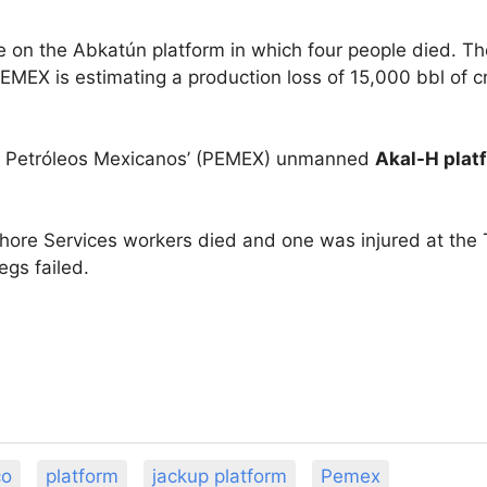
re on the Abkatún platform in which four people died. Th
PEMEX is estimating a production loss of 15,000 bbl of c
rd Petróleos Mexicanos’ (PEMEX) unmanned
Akal-H plat
ore Services workers died and one was injured at the T
legs failed.
co
platform
jackup platform
Pemex