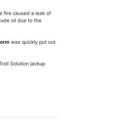
e fire caused a leak of
rude oil due to the
form
was quickly put out
roll Solution jackup