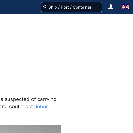
ls suspected of carrying
ters, southeast
Johor
,