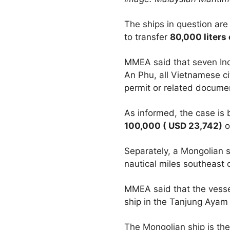
The ships in question ar
to transfer
80,000 liters 
MMEA said that seven In
An Phu, all Vietnamese ci
permit or related document
As informed, the case is 
100,000 ( USD 23,742)
o
Separately, a Mongolian
nautical miles southeast 
MMEA said that the vessel
ship in the Tanjung Ayam
The Mongolian ship is the