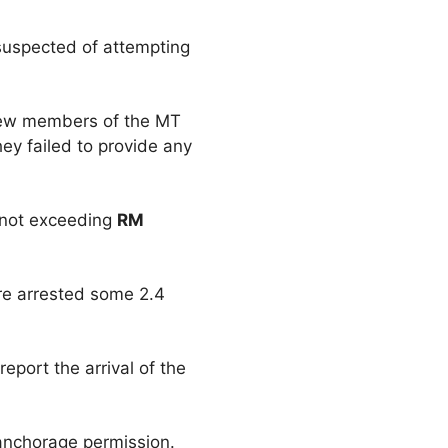
 suspected of attempting
rew members of the MT
ey failed to provide any
e not exceeding
RM
re arrested some 2.4
eport the arrival of the
 anchorage permission.