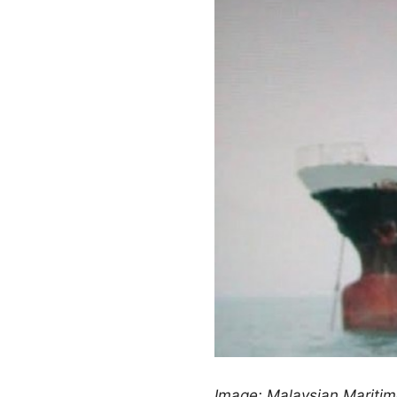
Image: Malaysian Mariti