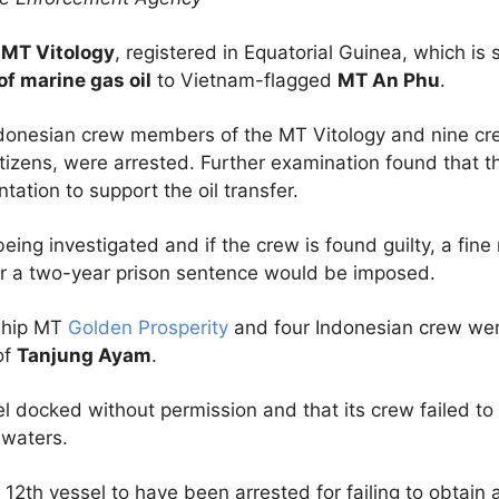
e
MT Vitology
, registered in Equatorial Guinea, which is
of marine gas oil
to Vietnam-flagged
MT An Phu
.
donesian crew members of the MT Vitology and nine c
tizens, were arrested. Further examination found that th
ation to support the oil transfer.
being investigated and if the crew is found guilty, a fin
r a two-year prison sentence would be imposed.
 ship MT
Golden Prosperity
and four Indonesian crew we
of
Tanjung Ayam
.
 docked without permission and that its crew failed to r
 waters.
 12th vessel to have been arrested for failing to obtain