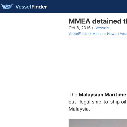
MMEA detained th
Oct 8, 2015
/
Vessels
VesselFinder
Maritime News
Vess
The
Malaysian Maritime
out illegal ship-to-ship o
Malaysia.