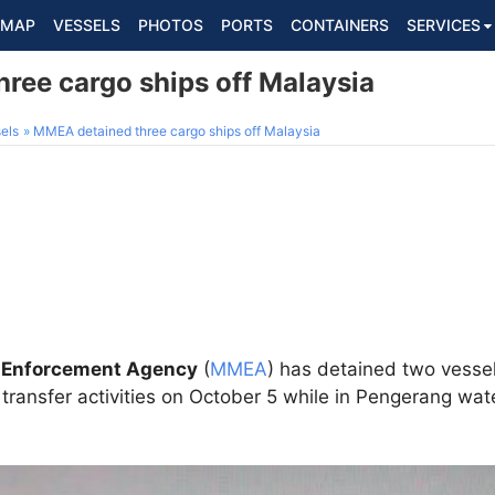
MAP
VESSELS
PHOTOS
PORTS
CONTAINERS
SERVICES
ree cargo ships off Malaysia
els
MMEA detained three cargo ships off Malaysia
 Enforcement Agency
(
MMEA
) has detained two vesse
il transfer activities on October 5 while in Pengerang wa