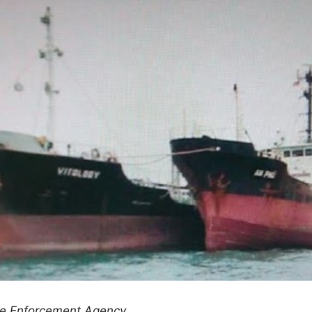
me Enforcement Agency