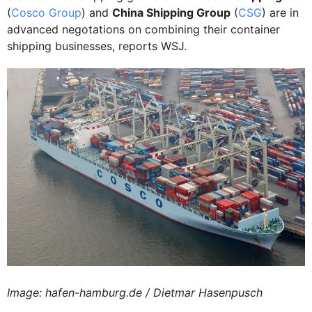
(
Cosco Group
) and
China Shipping Group
(
CSG
) are in
advanced negotations on combining their container
shipping businesses, reports WSJ.
Image: hafen-hamburg.de / Dietmar Hasenpusch