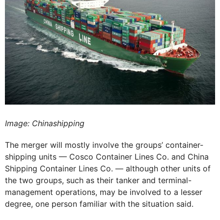
Image: Chinashipping
The merger will mostly involve the groups’ container-
shipping units — Cosco Container Lines Co. and China
Shipping Container Lines Co. — although other units of
the two groups, such as their tanker and terminal-
management operations, may be involved to a lesser
degree, one person familiar with the situation said.