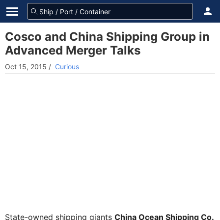
Cosco and China Shipping Group in
Advanced Merger Talks
Oct 15, 2015
/
Curious
State-owned shipping giants
China Ocean Shipping Co.