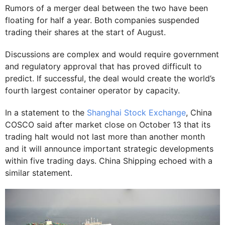
Rumors of a merger deal between the two have been
floating for half a year. Both companies suspended
trading their shares at the start of August.
Discussions are complex and would require government
and regulatory approval that has proved difficult to
predict. If successful, the deal would create the world’s
fourth largest container operator by capacity.
In a statement to the
Shanghai Stock Exchange
, China
COSCO said after market close on October 13 that its
trading halt would not last more than another month
and it will announce important strategic developments
within five trading days. China Shipping echoed with a
similar statement.