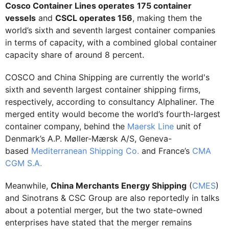
Cosco Container Lines operates
175 container
vessels
and
CSCL operates 156
, making them the
world’s sixth and seventh largest container companies
in terms of capacity, with a combined global container
capacity share of around 8 percent.
COSCO and China Shipping are currently the world's
sixth and seventh largest container shipping firms,
respectively, according to consultancy Alphaliner. The
merged entity would become the world’s fourth-largest
container company, behind the
Maersk Line
unit of
Denmark’s A.P. Møller-Mærsk A/S, Geneva-
based
Mediterranean Shipping Co.
and France’s
CMA
CGM S.A.
Meanwhile,
China Merchants Energy Shipping
(
CMES
)
and Sinotrans & CSC Group are also reportedly in talks
about a potential merger, but the two state-owned
enterprises have stated that the merger remains