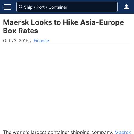
Maersk Looks to Hike Asia-Europe
Box Rates
Oct 23, 2015
/
Finance
The world's largest container shipping company,
Maersk