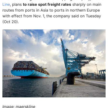
Line
, plans
to raise spot freight rates
sharply on main
routes from ports in Asia to ports in northern Europe
with effect from Nov. 1, the company said on Tuesday
(Oct 20).
Image: maerskline