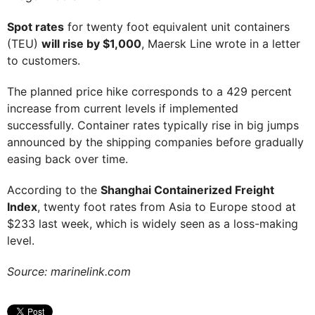
Spot rates
for twenty foot equivalent unit containers
(TEU)
will rise by $1,000
, Maersk Line wrote in a letter
to customers.
The planned price hike corresponds to a 429 percent
increase from current levels if implemented
successfully. Container rates typically rise in big jumps
announced by the shipping companies before gradually
easing back over time.
According to the
Shanghai Containerized Freight
Index
, twenty foot rates from Asia to Europe stood at
$233 last week, which is widely seen as a loss-making
level.
Source: marinelink.com