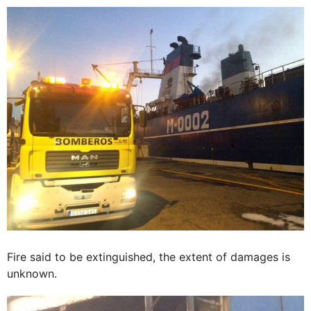
Fire said to be extinguished, the extent of damages is
unknown.