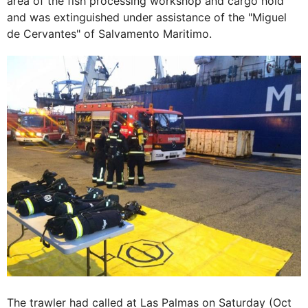
area of the fish processing workshop and cargo hold
and was extinguished under assistance of the "Miguel
de Cervantes" of Salvamento Maritimo.
The trawler had called at Las Palmas on Saturday (Oct