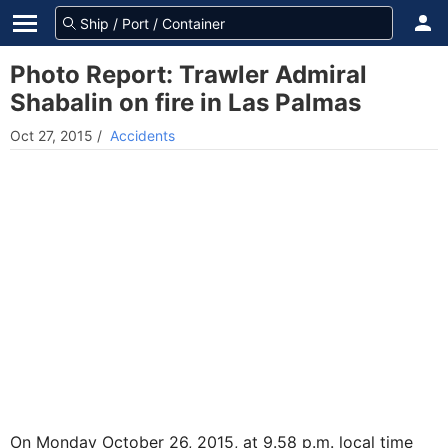
Photo Report: Trawler Admiral
Shabalin on fire in Las Palmas
Oct 27, 2015
/
Accidents
On Monday October 26, 2015, at 9.58 p.m. local time