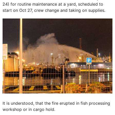
24) for routine maintenance at a yard, scheduled to
start on Oct 27, crew change and taking on supplies.
It is understood, that the fire erupted in fish processing
workshop or in cargo hold.