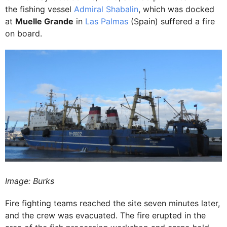
the fishing vessel
Admiral Shabalin
, which was docked
at
Muelle Grande
in
Las Palmas
(Spain) suffered a fire
on board.
Image: Burks
Fire fighting teams reached the site seven minutes later,
and the crew was evacuated. The fire erupted in the