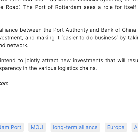
e Road’. The Port of Rotterdam sees a role for itself
alliance between the Port Authority and Bank of China 
investment, and making it ‘easier to do business’ by t
and network.
 intend to jointly attract new investments that will resu
parency in the various logistics chains.
.com
dam Port
MOU
long-term alliance
Europe
A