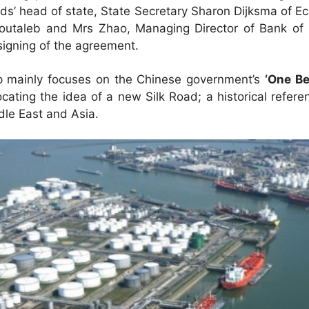
ds’ head of state, State Secretary Sharon Dijksma of Ec
utaleb and Mrs Zhao, Managing Director of Bank of 
signing of the agreement.
ip mainly focuses on the Chinese government’s
‘One Be
ating the idea of a new Silk Road; a historical refere
le East and Asia.