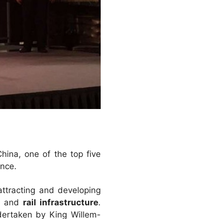
ina, one of the top five
ance.
 attracting and developing
g
and
rail infrastructure
.
ndertaken by King Willem-