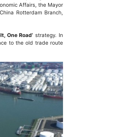
onomic Affairs, the Mayor
China Rotterdam Branch,
lt, One Road’
strategy. In
nce to the old trade route