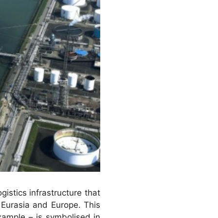
gistics infrastructure that
 Eurasia and Europe. This
xample – is symbolised in