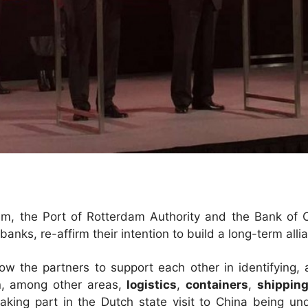
, the Port of Rotterdam Authority and the Bank of Ch
nks, re-affirm their intention to build a long-term alli
llow the partners to support each other in identifying,
n, among other areas,
logistics
,
containers
,
shippin
 taking part in the Dutch state visit to China being u