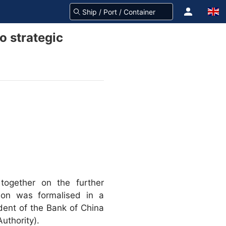
o strategic
ogether on the further
ion was formalised in a
dent of the Bank of China
uthority).