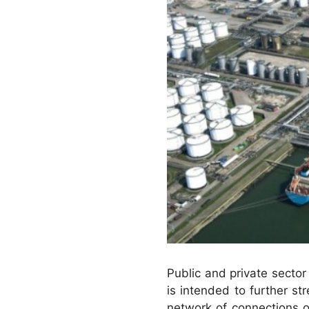
Public and private sector 
is intended to further s
network of connections o