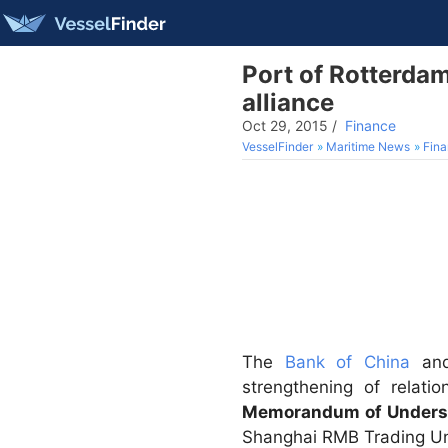
Port of Rotterdam
alliance
Oct 29, 2015
/
Finance
VesselFinder
Maritime News
Fin
The
Bank of China
an
strengthening of relat
Memorandum of Unders
Shanghai RMB Trading Unit