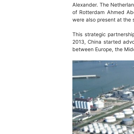
Alexander. The Netherlan
of Rotterdam Ahmed Abo
were also present at the 
This strategic partnersh
2013, China started advoc
between Europe, the Midd