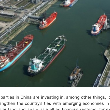
parties in China are investing in, among other things, lo
trengthen the country’s ties with emerging economies in
ver land and sea – as well as financial systems, for e