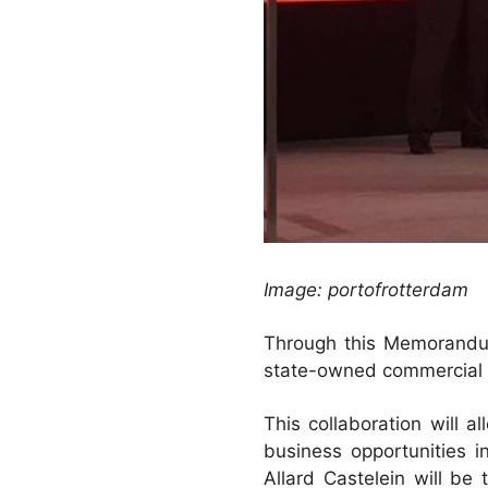
Image: portofrotterdam
Through this Memorandum
state-owned commercial ba
This collaboration will a
business opportunities i
Allard Castelein will be