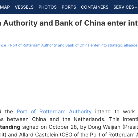
MAP
VESSELS
PHOTOS
PORTS
CONTAINERS
SERVICES
 Authority and Bank of China enter int
ance
Port of Rotterdam Authority and Bank of China enter into strategic alliance
d the
Port of Rotterdam Authority
intend to work t
ions between China and the Netherlands. This intent
tanding
signed on October 28, by Dong Weijian (Presi
) and Allard Castelein (CEO of the Port of Rotterdam A