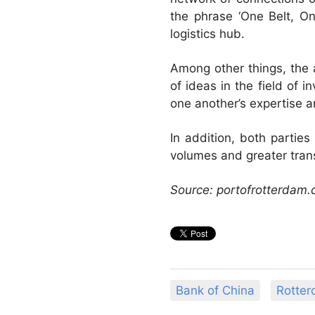
the phrase ‘One Belt, On
logistics hub.
Among other things, the 
of ideas in the field of 
one another’s expertise 
In addition, both parties
volumes and greater trans
Source: portofrotterdam
Bank of China
Rotter