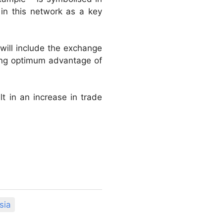
 in this network as a key
will include the exchange
aking optimum advantage of
lt in an increase in trade
sia