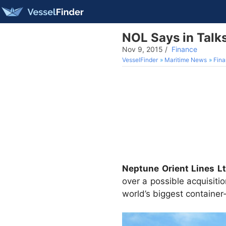
NOL Says in Talk
Nov 9, 2015
/
Finance
VesselFinder
Maritime News
Fin
Neptune Orient Lines Lt
over a possible acquisiti
world’s biggest container