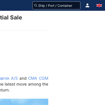
ial Sale
Mærsk A/S
and
CMA CGM
he latest move among the
nturn.