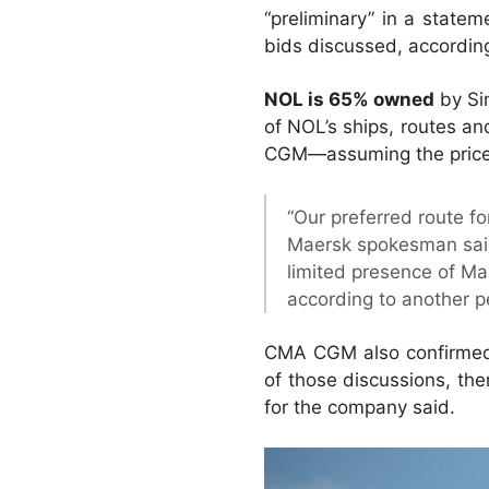
“preliminary” in a state
bids discussed, according 
NOL is 65% owned
by Si
of NOL’s ships, routes an
CGM—assuming the price i
“Our preferred route f
Maersk spokesman said.
limited presence of Ma
according to another pe
CMA CGM also confirmed i
of those discussions, ther
for the company said.