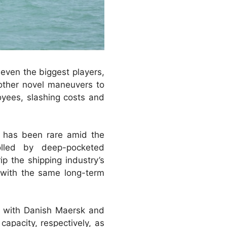
 even the biggest players,
 other novel maneuvers to
oyees, slashing costs and
on has been rare amid the
rolled by deep-pocketed
p the shipping industry’s
, with the same long-term
s with Danish Maersk and
pacity, respectively, as