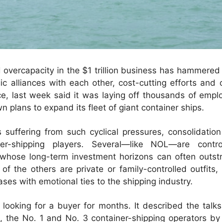
 overcapacity in the $1 trillion business has hammered
gic alliances with each other, cost-cutting efforts and
ce, last week said it was laying off thousands of empl
n plans to expand its fleet of giant container ships.
es suffering from such cyclical pressures, consolidati
ner-shipping players. Several—like NOL—are cont
whose long-term investment horizons can often outstri
 the others are private or family-controlled outfits
ses with emotional ties to the shipping industry.
looking for a buyer for months. It described the talk
he No. 1 and No. 3 container-shipping operators by ca