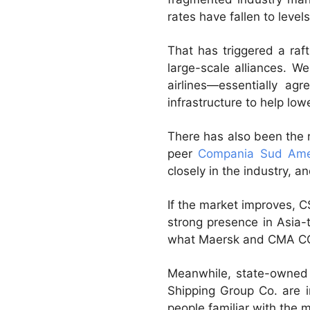
rates have fallen to levels
That has triggered a ra
large-scale alliances. W
airlines—essentially ag
infrastructure to help low
There has also been the 
peer
Compania Sud Ame
closely in the industry, 
If the market improves, 
strong presence in Asia-
what Maersk and CMA CGM 
Meanwhile, state-owned 
Shipping Group Co. are i
people familiar with the m