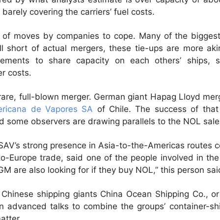
 barely covering the carriers’ fuel costs.
ft of moves by companies to cope. Many of the bigge
ell short of actual mergers, these tie-ups are more a
reements to share capacity on each others’ ships, 
er costs.
rare, full-blown merger. German giant Hapag Lloyd merg
ricana de Vapores SA
of Chile. The success of that
and some observers are drawing parallels to the NOL sal
CSAV’s strong presence in Asia-to-the-Americas routes
to-Europe trade, said one of the people involved in the
are also looking for if they buy NOL,” this person sai
Chinese shipping giants China Ocean Shipping Co., o
n advanced talks to combine the groups’ container-shi
atter.