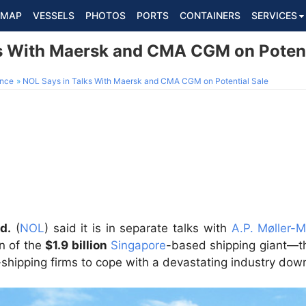
MAP
VESSELS
PHOTOS
PORTS
CONTAINERS
SERVICES
s With Maersk and CMA CGM on Potent
ance
NOL Says in Talks With Maersk and CMA CGM on Potential Sale
d.
(
NOL
) said it is in separate talks with
A.P. Møller-
on of the
$1.9 billion
Singapore
-based shipping giant—t
-shipping firms to cope with a devastating industry dow