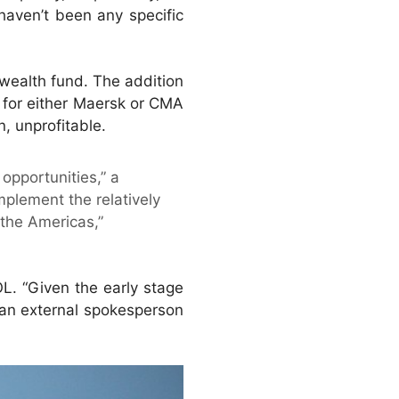
haven’t been any specific
-wealth fund. The addition
t for either Maersk or CMA
, unprofitable.
opportunities,” a
plement the relatively
the Americas,”
L. “Given the early stage
,” an external spokesperson