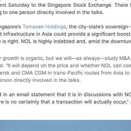
ment Saturday to the Singapore Stock Exchange. There 
to one person directly involved in the talks.
ngapore’s
Temasek Holdings
, the city-state’s sovereign
d infrastructure in Asia could provide a significant boos
s right. NOL is highly indebted and, amid the downturn
or growth is organic, but we will—as always—study M&A 
 “It will depend on the price and whether NOL can com
ersk and CMA CGM in trans-Pacific routes from Asia to 
rson directly involved in the talks.
n an email statement that it is in discussions with NO
e is no certainty that a transaction will actually occur