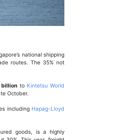
apore’s national shipping
rade routes. The 35% not
 billion
to
Kintetsu World
ate October.
es including
Hapag-Lloyd
ured goods, is a highly
t 30%. This year, freight