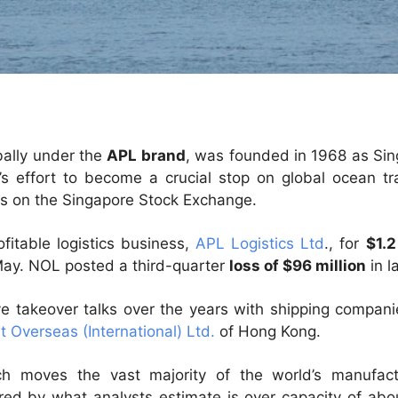
bally under the
APL brand
, was founded in 1968 as Sing
y’s effort to become a crucial stop on global ocean t
 on the Singapore Stock Exchange.
fitable logistics business,
APL Logistics Ltd
., for
$1.2
May. NOL posted a third-quarter
loss of $96 million
in l
e takeover talks over the years with shipping compani
t Overseas (International) Ltd.
of Hong Kong.
ich moves the vast majority of the world’s manufact
ed by what analysts estimate is over capacity of abou