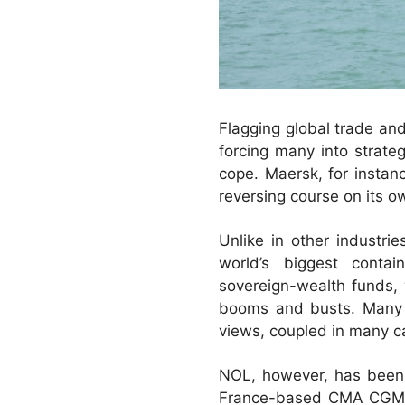
Flagging global trade and
forcing many into strate
cope. Maersk, for instan
reversing course on its ow
Unlike in other industri
world’s biggest contai
sovereign-wealth funds, 
booms and busts. Many of
views, coupled in many ca
NOL, however, has been 
France-based CMA CGM, t