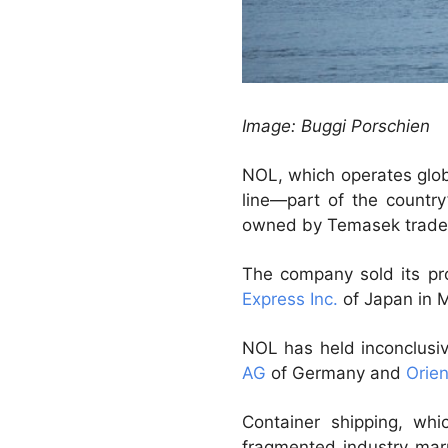
Image: Buggi Porschien
NOL, which operates glo
line—part of the countr
owned by Temasek trades
The company sold its pro
Express Inc.
of Japan in 
NOL has held inconclusiv
AG
of Germany and
Orien
Container shipping, wh
fragmented industry marr