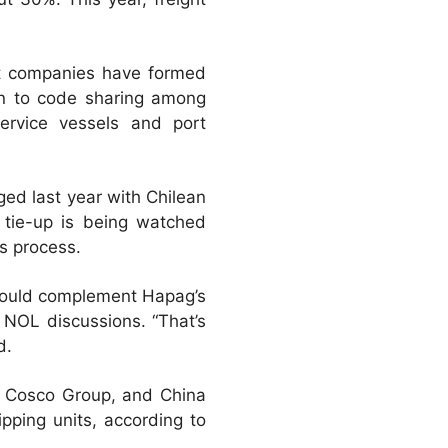
st companies have formed
kin to code sharing among
service vessels and port
ed last year with Chilean
 tie-up is being watched
es process.
 could complement Hapag’s
 NOL discussions. “That’s
d.
r Cosco Group, and China
pping units, according to