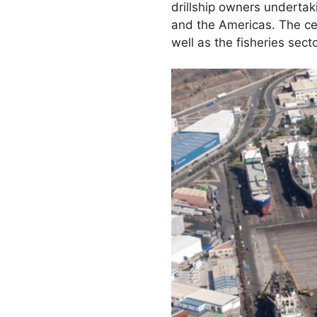
drillship owners undertak
and the Americas. The cen
well as the fisheries secto