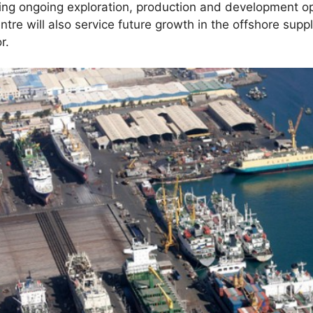
ing ongoing exploration, production and development op
tre will also service future growth in the offshore supp
r.