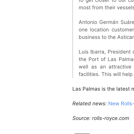
most from their vessels
Antonio Germán Suárez,
one location customer
business to the Astica
Luis Ibarra, President 
the Port of Las Palma
well as an attractiv
facilities. This will he
Las Palmas is the latest
Related news:
New Rolls-
Source: rolls-royce.com