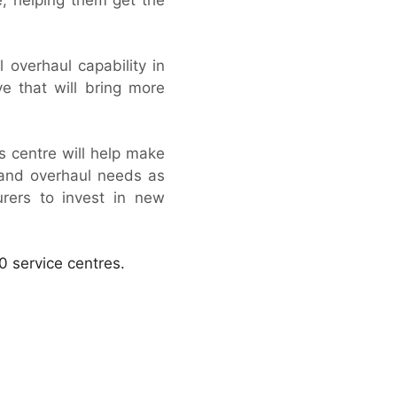
 overhaul capability in
e that will bring more
is centre will help make
 and overhaul needs as
rers to invest in new
0 service centres.