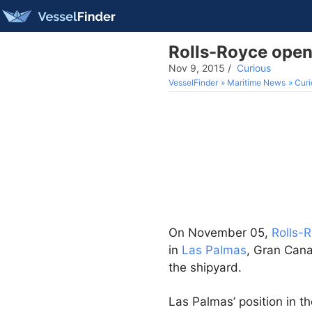
Rolls-Royce open
Nov 9, 2015
/
Curious
VesselFinder
Maritime News
Curi
On November 05,
Rolls-
in
Las Palmas
, Gran Cana
the shipyard.
Las Palmas’ position in t