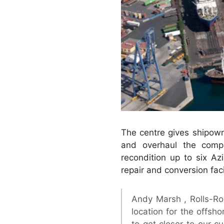
The centre gives shipown
and overhaul the compl
recondition up to six Az
repair and conversion facil
Andy Marsh , Rolls-Ro
location for the offsho
to get closer to our c