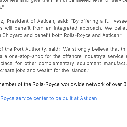
."
 President of Astican, said: "By offering a full vessel
s will benefit from an integrated approach. We believ
n Shipyard and benefit both Rolls-Royce and Astican.”
of the Port Authority, said: “We strongly believe that th
s a one-stop-shop for the offshore industry’s service
e place for other complementary equipment manufactu
lp create jobs and wealth for the Islands.”
 member of the Rolls-Royce worldwide network of over 3
Royce service center to be built at Astican