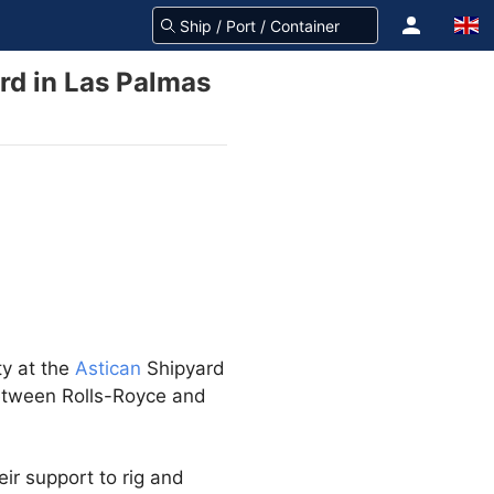
rd in Las Palmas
ty at the
Astican
Shipyard
between Rolls-Royce and
ir support to rig and