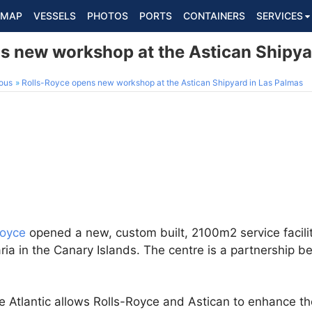
MAP
VESSELS
PHOTOS
PORTS
CONTAINERS
SERVICES
s new workshop at the Astican Shipya
ous
Rolls-Royce opens new workshop at the Astican Shipyard in Las Palmas
Royce
opened a new, custom built, 2100m2 service facili
ria in the Canary Islands. The centre is a partnership 
he Atlantic allows Rolls-Royce and Astican to enhance the