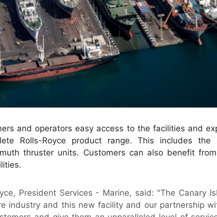
ers and operators easy access to the facilities and ex
ete Rolls-Royce product range. This includes the ab
imuth thruster units. Customers can also benefit from
ities.
yce, President Services - Marine, said: "The Canary I
re industry and this new facility and our partnership wi
ustomers and give them an unparalleled level of servic