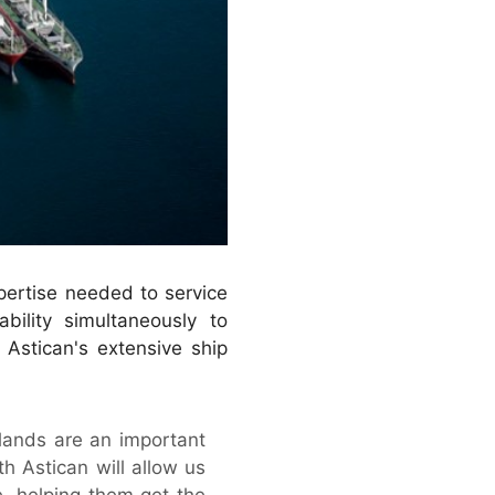
pertise needed to service
ility simultaneously to
 Astican's extensive ship
slands are an important
th Astican will allow us
e, helping them get the