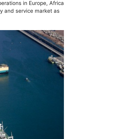
erations in Europe, Africa
ly and service market as