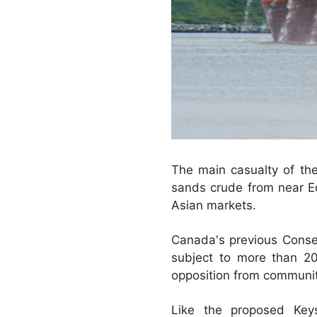
The main casualty of th
sands crude from near E
Asian markets.
Canada's previous Cons
subject to more than 2
opposition from communit
Like the proposed Key