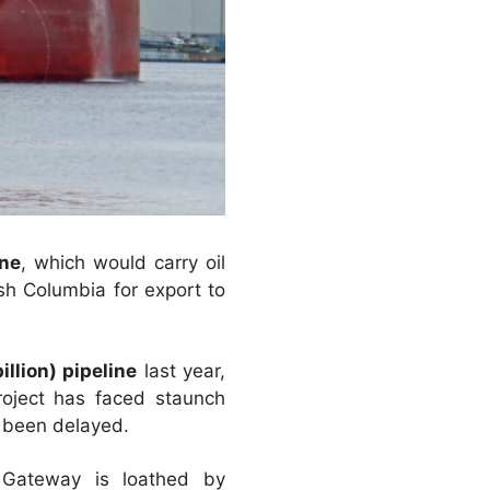
ine
, which would carry oil
tish Columbia for export to
illion) pipeline
last year,
oject has faced staunch
s been delayed.
 Gateway is loathed by