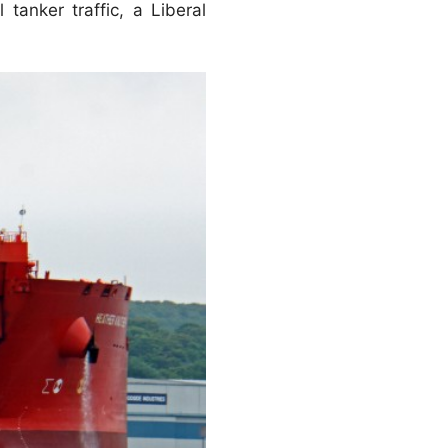
tanker traffic, a Liberal