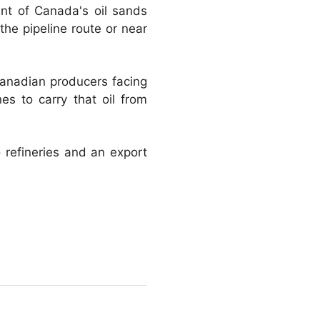
ent of Canada's oil sands
the pipeline route or near
Canadian producers facing
s to carry that oil from
 refineries and an export