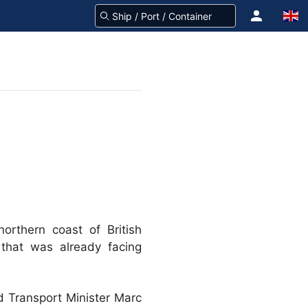
orthern coast of British
 that was already facing
ed Transport Minister Marc