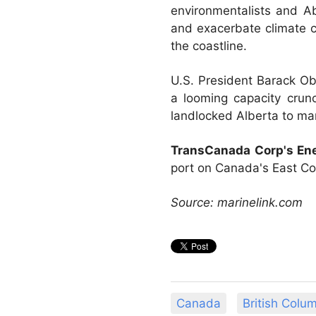
environmentalists and Ab
and exacerbate climate ch
the coastline.
U.S. President Barack Ob
a looming capacity crun
landlocked Alberta to ma
TransCanada Corp's Ene
port on Canada's East Coa
Source: marinelink.com
Canada
British Colu