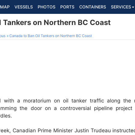
MAP
VESSELS
PHOTOS
PORTS
CONTAINERS
SERVICES
l Tankers on Northern BC Coast
ous
Canada to Ban Oil Tankers on Northern BC Coast
with a moratorium on oil tanker traffic along the n
lamming the door on a controversial pipeline project
dles.
 week, Canadian Prime Minister Justin Trudeau instruct