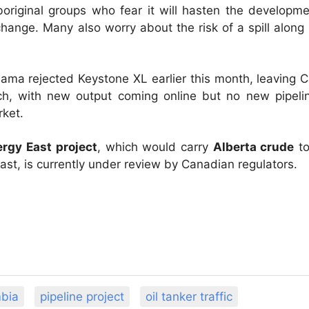
original groups who fear it will hasten the developm
ange. Many also worry about the risk of a spill along 
ama rejected Keystone XL earlier this month, leaving 
ch, with new output coming online but no new pipeline
rket.
rgy East project
, which would carry
Alberta crude
to
st, is currently under review by Canadian regulators.
mbia
pipeline project
oil tanker traffic