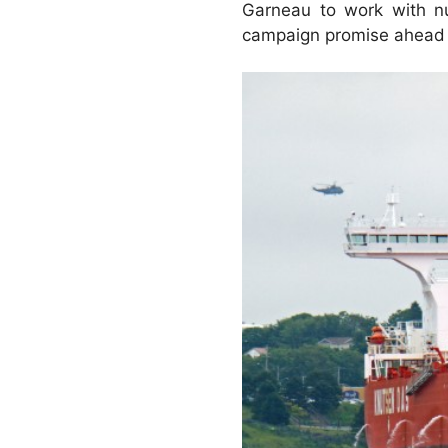
Garneau to work with num
campaign promise ahead o