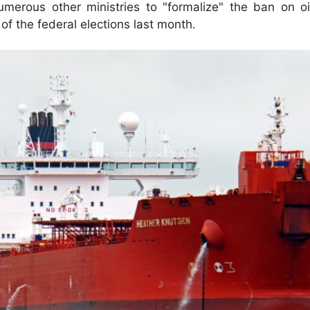
erous other ministries to "formalize" the ban on oil 
f the federal elections last month.