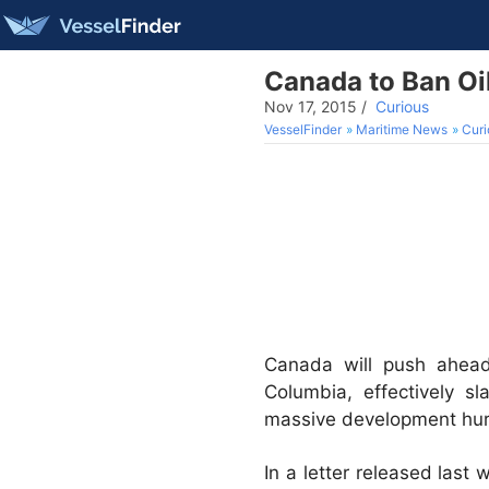
Canada to Ban Oi
Nov 17, 2015
/
Curious
VesselFinder
Maritime News
Curi
Canada will push ahead 
Columbia, effectively s
massive development hur
In a letter released last