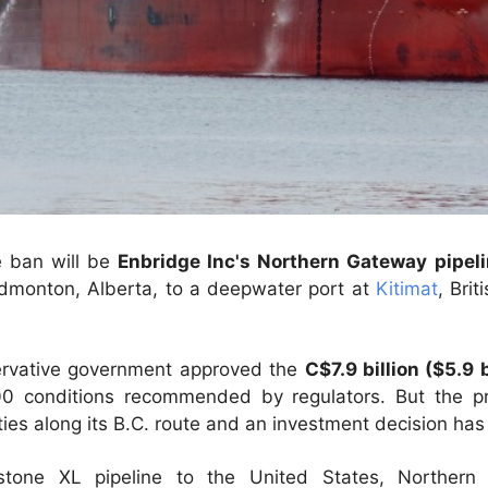
e ban will be
Enbridge Inc's Northern Gateway pipel
dmonton, Alberta, to a deepwater port at
Kitimat
, Bri
ervative government approved the
C$7.9 billion ($5.9 b
00 conditions recommended by regulators. But the pr
ies along its B.C. route and an investment decision ha
stone XL pipeline to the United States, Northern