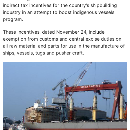
indirect tax incentives for the country’s shipbuilding
industry in an attempt to boost indigenous vessels
program.
These incentives, dated November 24, include
exemption from customs and central excise duties on
all raw material and parts for use in the manufacture of
ships, vessels, tugs and pusher craft.