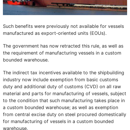
Such benefits were previously not available for vessels
manufactured as export-oriented units (EOUs).
The government has now retracted this rule, as well as
the requirement of manufacturing vessels in a custom
bounded warehouse.
The indirect tax incentives available to the shipbuilding
industry now include exemption from basic customs
duty and additional duty of customs (CVD) on all raw
material and parts for manufacturing of vessels, subject
to the condition that such manufacturing takes place in
a custom bounded warehouse; as well as exemption
from central excise duty on steel procured domestically
for manufacturing of vessels in a custom bounded
warehouse.