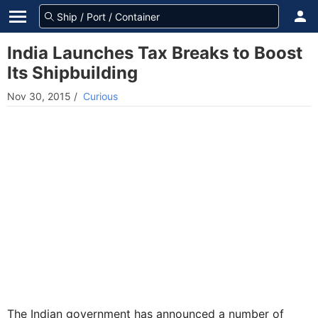
India Launches Tax Breaks to Boost
Its Shipbuilding
Nov 30, 2015
/
Curious
The Indian government has announced a number of