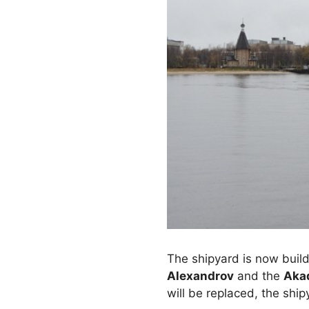
The shipyard is now build
Alexandrov
and the
Aka
will be replaced, the ship