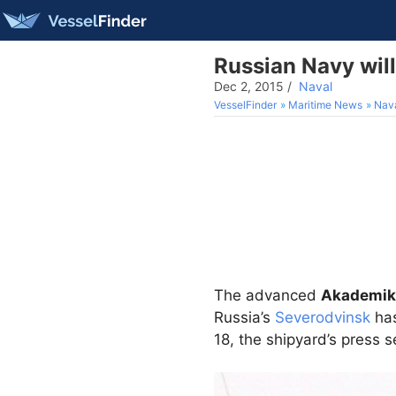
Russian Navy wil
Dec 2, 2015
/
Naval
VesselFinder
Maritime News
Nav
The advanced
Akademik
Russia’s
Severodvinsk
has
18, the shipyard’s press 