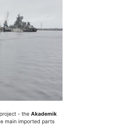
project - the
Akademik
 the main imported parts