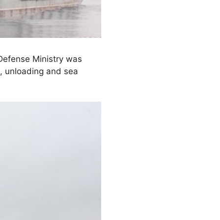
Defense Ministry was
g, unloading and sea