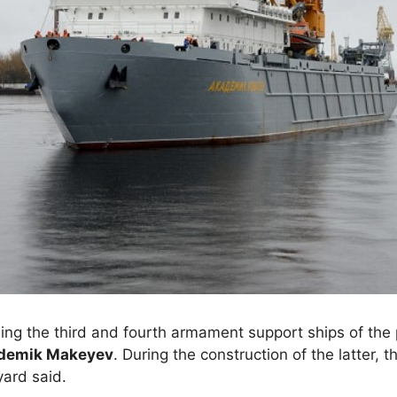
ing the third and fourth armament support ships of the 
demik Makeyev
. During the construction of the latter,
yard said.