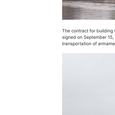
The contract for building
signed on September 15, 2
transportation of armame