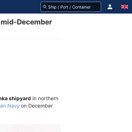
in mid-December
ka shipyard
in northern
ian Navy
on December