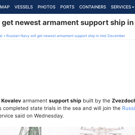
MAP
VESSELS
PHOTOS
PORTS
CONTAINERS
SERVICES
l get newest armament support ship 
al
Russian Navy will get newest armament support ship in mid-December
 Kovalev
armament
support ship
built by the
Zvezdoch
 completed state trials in the sea and will join the
Russ
service said on Wednesday.