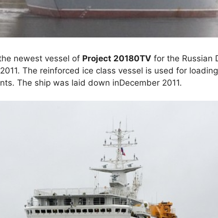
 the newest vessel of
Project 20180TV
for the Russian 
011. The reinforced ice class vessel is used for loadin
nts. The ship was laid down inDecember 2011.