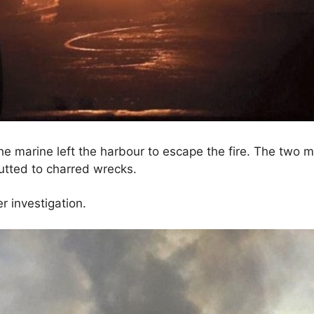
e marine left the harbour to escape the fire. The two m
tted to charred wrecks.
 investigation.