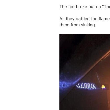
The fire broke out on "Th
As they battled the flame
them from sinking.