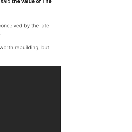
 said
the value of The
 conceived by the late
.
orth rebuilding, but