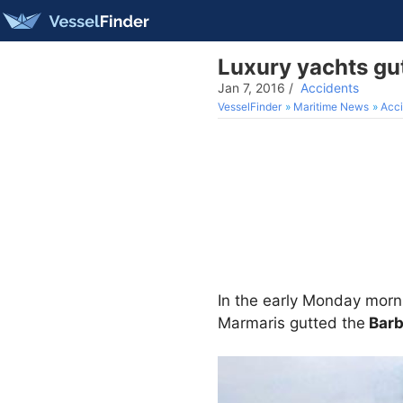
Luxury yachts gut
Jan 7, 2016
/
Accidents
VesselFinder
Maritime News
Acci
In the early Monday morni
Marmaris gutted the
Barb