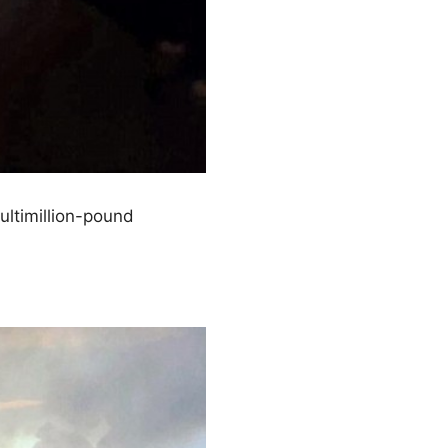
ultimillion-pound