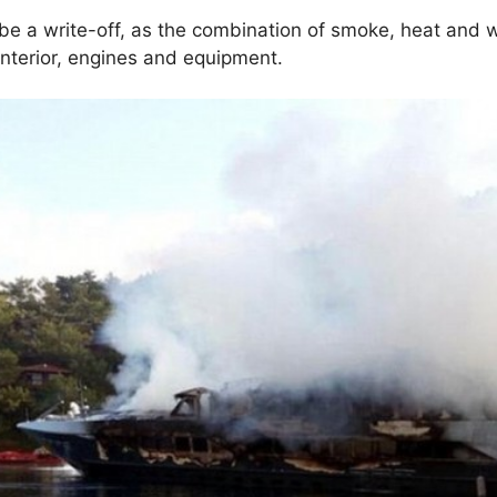
be a write-off, as the combination of smoke, heat and
e interior, engines and equipment.