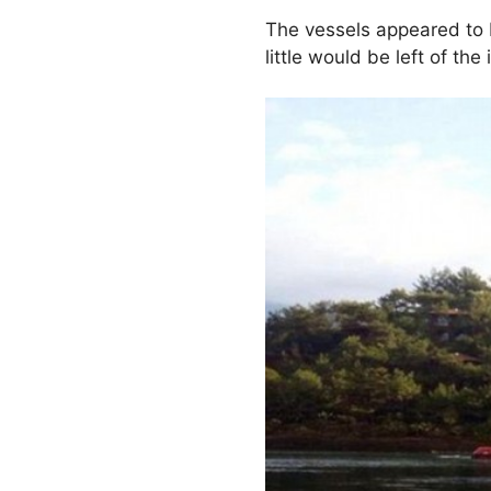
The vessels appeared to 
little would be left of th