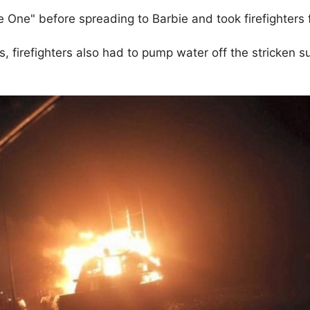
e One" before spreading to Barbie and took firefighters 
s, firefighters also had to pump water off the stricken 