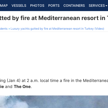
MAP
VESSELS
PHOTOS
PORTS
CONTAINERS
SERVICES
ted by fire at Mediterranean resort in
dents
Luxury yachts gutted by fire at Mediterranean resort in Turkey (Video)
ng (Jan 4) at 2 a.m. local time a fire in the Mediterrane
ie
and
The One
.