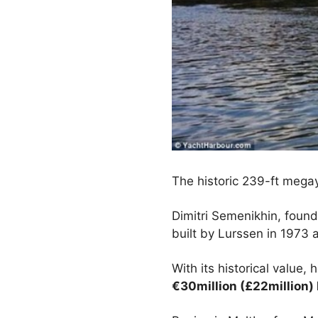
The historic 239-ft mega
Dimitri Semenikhin, found
built by Lurssen in 1973
With its historical value,
€30million (£22million) 