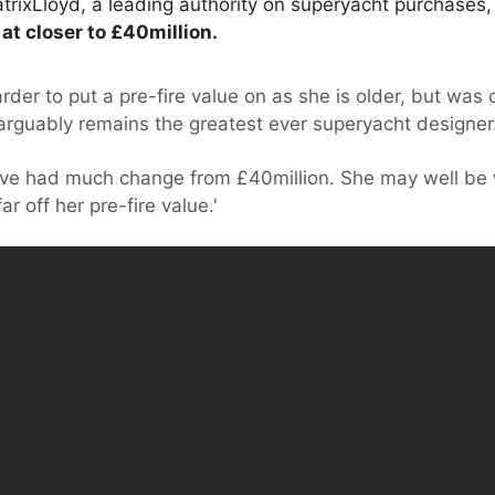
rixLloyd, a leading authority on superyacht purchases,
at closer to £40million.
rder to put a pre-fire value on as she is older, but was
rguably remains the greatest ever superyacht designer
ave had much change from £40million. She may well be w
r off her pre-fire value.'