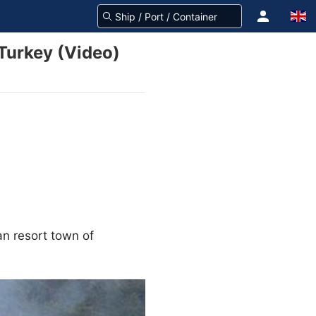
 Turkey (Video)
an resort town of