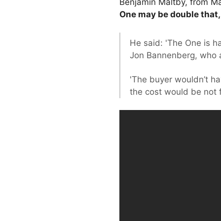
Benjamin Maltby, from Mat
One may be double that, 
He said: 'The One is ha
Jon Bannenberg, who a
'The buyer wouldn’t h
the cost would be not fa