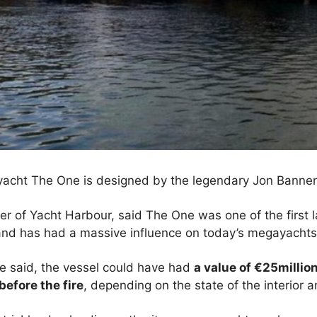
yacht The One is designed by the legendary Jon Banne
er of Yacht Harbour, said The One was one of the first 
 and has had a massive influence on today’s megayachts
 he said, the vessel could have had
a value of €25million
before the fire
, depending on the state of the interior 