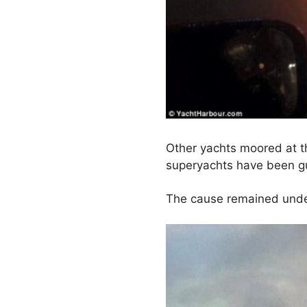
Other yachts moored at th
superyachts have been gu
The cause remained under