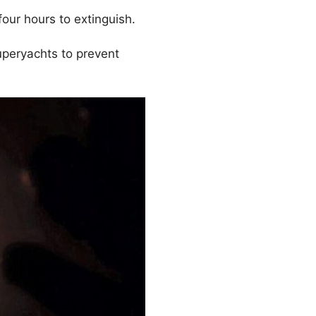
four hours to extinguish.
superyachts to prevent