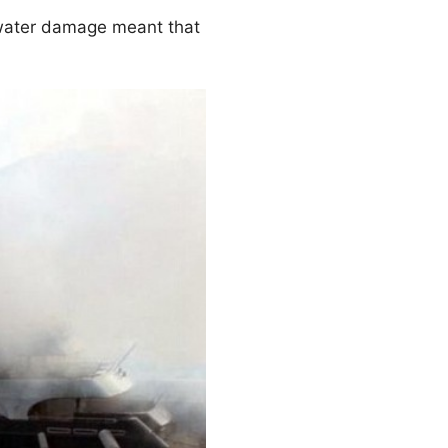
 water damage meant that