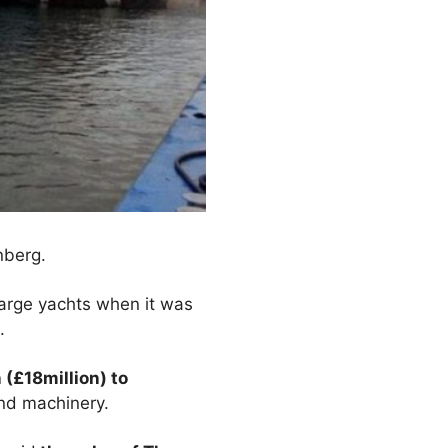
nberg.
large yachts when it was
.
 (£18million) to
and machinery.