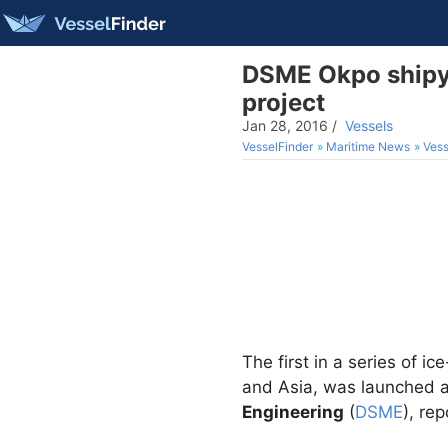
DSME Okpo shipyar
project
Jan 28, 2016
/
Vessels
VesselFinder
Maritime News
Vess
The first in a series of i
and Asia, was launched a
Engineering
(
DSME
), re