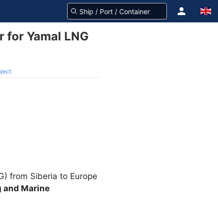
er for Yamal LNG
oject
NG) from Siberia to Europe
g and Marine