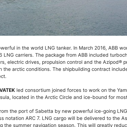
owerful in the world LNG tanker. In March 2016, ABB w
16 LNG carriers. The package from ABB included turboch
, electric drives, propulsion control and the Azipod® pr
the arctic conditions. The shipbuilding contract include
ct.
VATEK
led consortium joined forces to work on the Yam
ula, located in the Arctic Circle and ice-bound for most
from the port of Sabetta by new powerful ice-going LNG
s notation ARC 7. LNG cargo will be delivered to the As
 the summer navigation season. This will greatly reduce