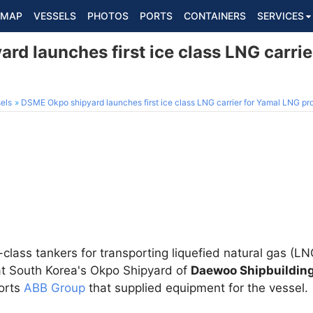
MAP
VESSELS
PHOTOS
PORTS
CONTAINERS
SERVICES
d launches first ice class LNG carri
els
DSME Okpo shipyard launches first ice class LNG carrier for Yamal LNG pr
ce-class tankers for transporting liquefied natural gas (L
t South Korea's Okpo Shipyard of
Daewoo Shipbuildin
ports
ABB Group
that supplied equipment for the vessel.