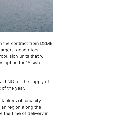
on the contract from DSME
argers, generators,
opulsion units that will
s option for 15 sister
al LNG for the supply of
 of the year.
 tankers of capacity
ian region along the
 the time of delivery in