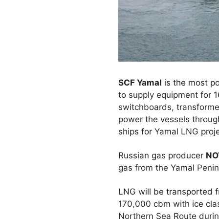
SCF Yamal
is the most p
to supply equipment for 
switchboards, transformers
power the vessels through 
ships for Yamal LNG proje
Russian gas producer
NO
gas from the Yamal Penins
LNG will be transported 
170,000 cbm with ice clas
Northern Sea Route during