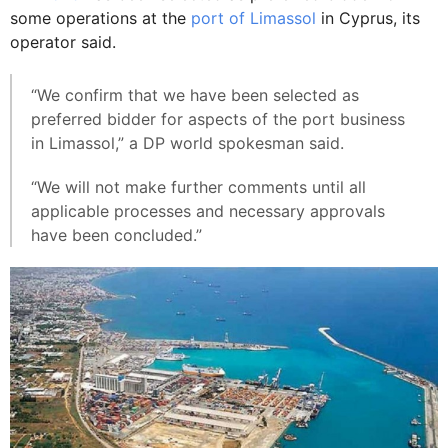
some operations at the
port of Limassol
in Cyprus, its
operator said.
“We confirm that we have been selected as
preferred bidder for aspects of the port business
in Limassol,” a DP world spokesman said.
“We will not make further comments until all
applicable processes and necessary approvals
have been concluded.”