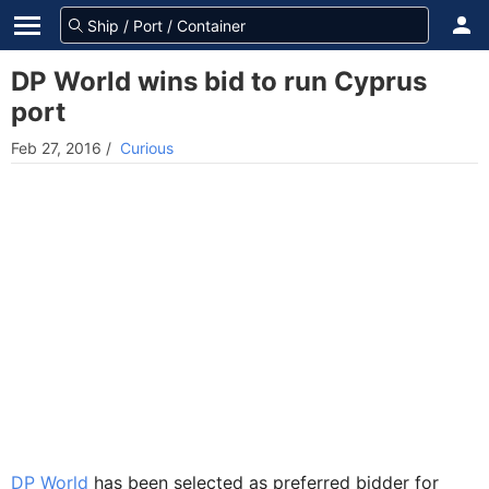
DP World wins bid to run Cyprus
port
Feb 27, 2016
/
Curious
DP World
has been selected as preferred bidder for