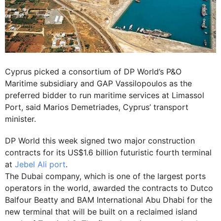
Cyprus picked a consortium of DP World’s P&O
Maritime subsidiary and GAP Vassilopoulos as the
preferred bidder to run maritime services at Limassol
Port, said Marios Demetriades, Cyprus’ transport
minister.
DP World this week signed two major construction
contracts for its US$1.6 billion futuristic fourth terminal
at
Jebel Ali port
.
The Dubai company, which is one of the largest ports
operators in the world, awarded the contracts to Dutco
Balfour Beatty and BAM International Abu ­Dhabi for the
new terminal that will be built on a reclaimed island