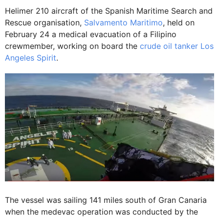
Helimer 210 aircraft of the Spanish Maritime Search and
Rescue organisation,
Salvamento Maritimo
, held on
February 24 a medical evacuation of a Filipino
crewmember, working on board the
crude oil tanker Los
Angeles Spirit
.
The vessel was sailing 141 miles south of Gran Canaria
when the medevac operation was conducted by the