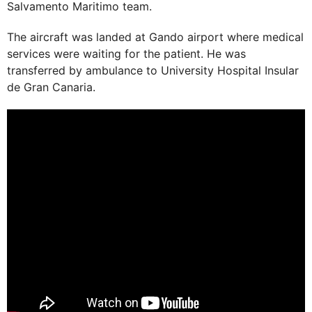
Salvamento Maritimo team.
The aircraft was landed at Gando airport where medical
services were waiting for the patient. He was
transferred by ambulance to University Hospital Insular
de Gran Canaria.