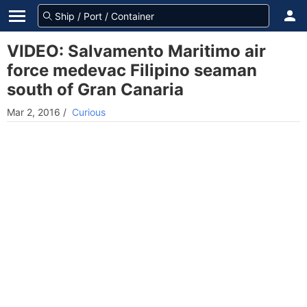
VIDEO: Salvamento Maritimo air
force medevac Filipino seaman
south of Gran Canaria
Mar 2, 2016
/
Curious