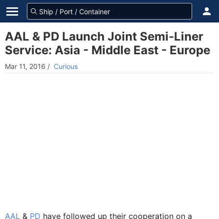
AAL & PD Launch Joint Semi-Liner
Service: Asia - Middle East - Europe
Mar 11, 2016
/
Curious
AAL
&
PD
have followed up their cooperation on a