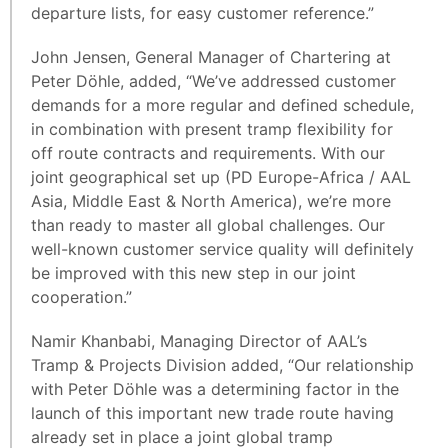
departure lists, for easy customer reference.”
John Jensen, General Manager of Chartering at
Peter Döhle, added, “We’ve addressed customer
demands for a more regular and defined schedule,
in combination with present tramp flexibility for
off route contracts and requirements. With our
joint geographical set up (PD Europe-Africa / AAL
Asia, Middle East & North America), we’re more
than ready to master all global challenges. Our
well-known customer service quality will definitely
be improved with this new step in our joint
cooperation.”
Namir Khanbabi, Managing Director of AAL’s
Tramp & Projects Division added, “Our relationship
with Peter Döhle was a determining factor in the
launch of this important new trade route having
already set in place a joint global tramp