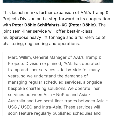
This launch marks further expansion of AAL’s Tramp &
Projects Division and a step forward in its cooperation
with
Peter Döhle Schiffahrts-KG (Peter Döhle)
. The
joint semi-liner service will offer best-in-class
multipurpose heavy lift tonnage and a full-service of
chartering, engineering and operations.
Marc Willim, General Manager of AAL’s Tramp &
Projects Division explained, “AAL has operated
tramp and liner services side-by-side for many
years, so we understand the demands of
managing regular scheduled services, alongside
bespoke chartering solutions. We operate liner
services between Asia - NoPac and Asia -
Australia and two semi–liner trades between Asia -
USG / USEC and Intra-Asia. These services will
soon feature regularly published schedules and