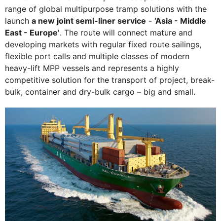
range of global multipurpose tramp solutions with the
launch
a new joint semi-liner service
-
‘Asia - Middle
East - Europe’
. The route will connect mature and
developing markets with regular fixed route sailings,
flexible port calls and multiple classes of modern
heavy-lift MPP vessels and represents a highly
competitive solution for the transport of project, break-
bulk, container and dry-bulk cargo – big and small.