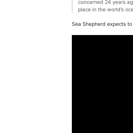
concerned 24 years ago 
place in the world’s oc
Sea Shepherd expects to e