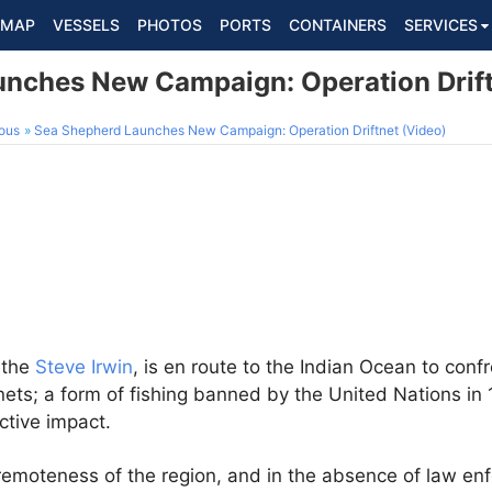
MAP
VESSELS
PHOTOS
PORTS
CONTAINERS
SERVICES
nches New Campaign: Operation Drift
ous
Sea Shepherd Launches New Campaign: Operation Driftnet (Video)
, the
Steve Irwin
, is en route to the Indian Ocean to confro
tnets; a form of fishing banned by the United Nations in 
ctive impact.
emoteness of the region, and in the absence of law enf