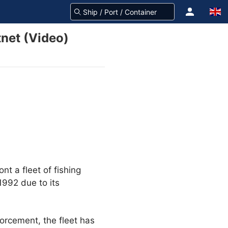
net (Video)
nt a fleet of fishing
1992 due to its
orcement, the fleet has