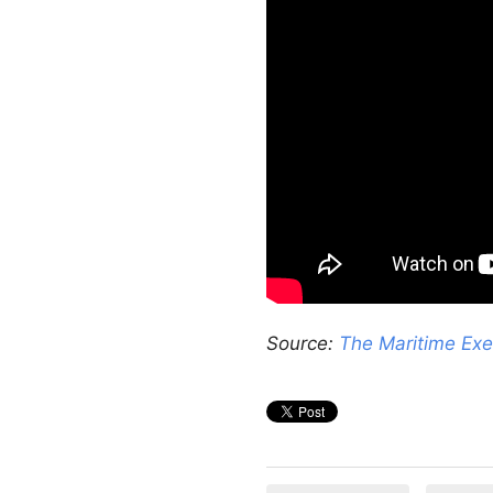
Source:
The Maritime Exe