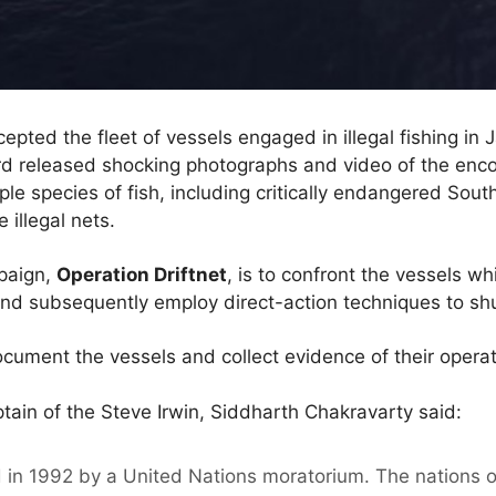
rcepted the fleet of vessels engaged in illegal fishing in
 released shocking photographs and video of the enco
ple species of fish, including critically endangered Sout
 illegal nets.
paign,
Operation Driftnet
, is to confront the vessels w
g, and subsequently employ direct-action techniques to sh
cument the vessels and collect evidence of their operat
ain of the Steve Irwin, Siddharth Chakravarty said:
 in 1992 by a United Nations moratorium. The nations o