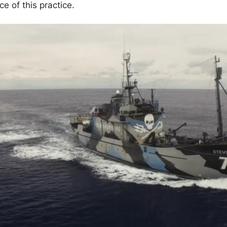
 of this practice.