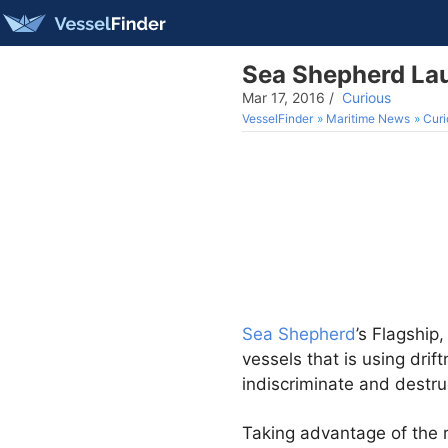
Sea Shepherd Lau
Mar 17, 2016
/
Curious
VesselFinder
Maritime News
Curi
Sea Shepherd
’s Flagship
vessels that is using drif
indiscriminate and destru
Taking advantage of the r