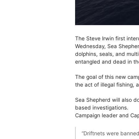
The Steve Irwin first inte
Wednesday, Sea Shepherd
dolphins, seals, and multi
entangled and dead in the
The goal of this new cam
the act of illegal fishin
Sea Shepherd will also do
based investigations.
Campaign leader and Capt
“Driftnets were banned