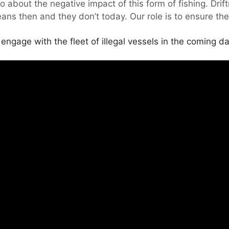
about the negative impact of this form of fishing. Drift
eans then and they don’t today. Our role is to ensure the
ngage with the fleet of illegal vessels in the coming da