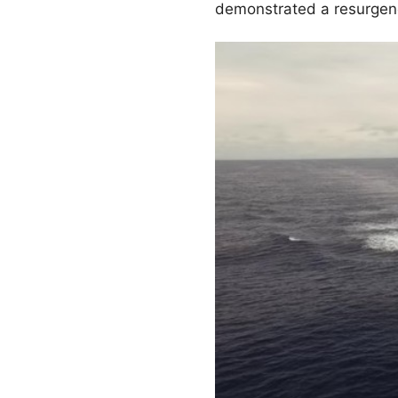
demonstrated a resurgence