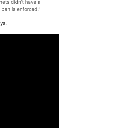
nets didn’t have a
 ban is enforced.”
ys.