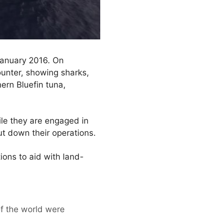
 January 2016. On
unter, showing sharks,
hern Bluefin tuna,
hile they are engaged in
ut down their operations.
ions to aid with land-
f the world were