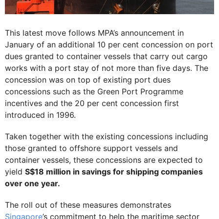
This latest move follows MPA’s announcement in
January of an additional 10 per cent concession on port
dues granted to container vessels that carry out cargo
works with a port stay of not more than five days. The
concession was on top of existing port dues
concessions such as the Green Port Programme
incentives and the 20 per cent concession first
introduced in 1996.
Taken together with the existing concessions including
those granted to offshore support vessels and
container vessels, these concessions are expected to
yield
S$18 million in savings for shipping companies
over one year.
The roll out of these measures demonstrates
Singapore
’s commitment to help the maritime sector