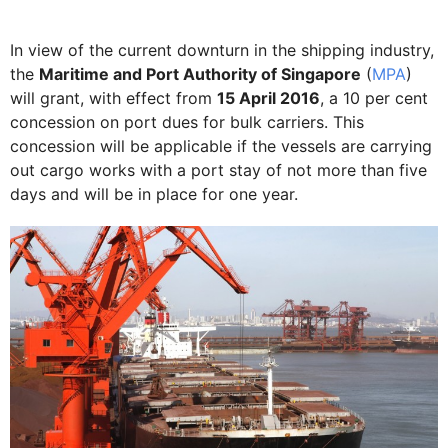
In view of the current downturn in the shipping industry,
the
Maritime and Port Authority of Singapore
(
MPA
)
will grant, with effect from
15 April 2016
, a 10 per cent
concession on port dues for bulk carriers. This
concession will be applicable if the vessels are carrying
out cargo works with a port stay of not more than five
days and will be in place for one year.