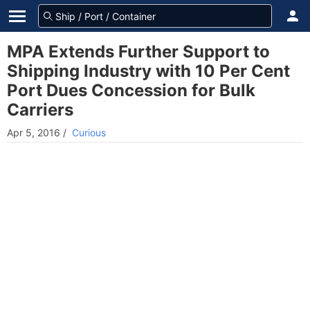
MPA Extends Further Support to
Shipping Industry with 10 Per Cent
Port Dues Concession for Bulk
Carriers
Apr 5, 2016
/
Curious