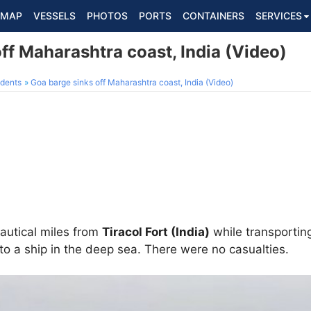
MAP
VESSELS
PHOTOS
PORTS
CONTAINERS
SERVICES
ff Maharashtra coast, India (Video)
dents
Goa barge sinks off Maharashtra coast, India (Video)
autical miles from
Tiracol Fort (India)
while transporting
 to a ship in the deep sea. There were no casualties.