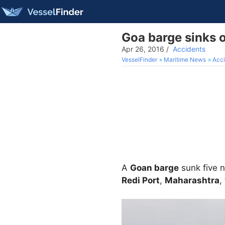
Goa barge sinks o
Apr 26, 2016
/
Accidents
VesselFinder
Maritime News
Acci
A
Goan barge
sunk five n
Redi Port
,
Maharashtra
,