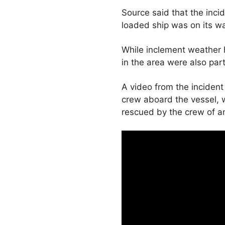
Source said that the inc
loaded ship was on its wa
While inclement weather 
in the area were also part
A video from the incident 
crew aboard the vessel, 
rescued by the crew of an