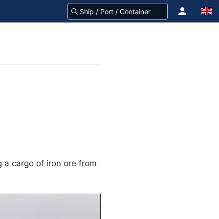
 a cargo of iron ore from