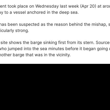
ident took place on Wednesday last week (Apr 20) at ar
y to a vessel anchored in the deep sea.
has been suspected as the reason behind the mishap, so
icularly strong.
site shows the barge sinking first from its stern. Sourc
who jumped into the sea minutes before it began going
other barge that was in the vicinity.