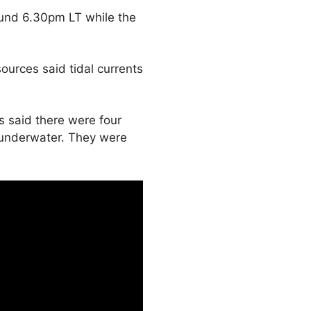
ound 6.30pm LT while the
urces said tidal currents
es said there were four
 underwater. They were