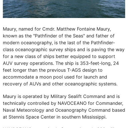
Maury, named for Cmdr. Matthew Fontaine Maury,
known as the "Pathfinder of the Seas" and father of
modern oceanography, is the last of the Pathfinder-
class oceanographic survey ships and is paving the way
for a new class of ships better equipped to support
AUV survey operations. The ship is 353-feet-long, 24
feet longer than the previous T-AGS design to
accommodate a moon pool used for launch and
recovery of AUVs and other oceanographic systems.
Maury is operated by Military Sealift Command and is
technically controlled by NAVOCEANO for Commander,
Naval Meteorology and Oceanography Command based
at Stennis Space Center in southern Mississippi.