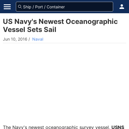
US Navy's Newest Oceanographic
Vessel Sets Sail
Jun 10, 2016
/
Naval
The Navy's newest oceanographic survey vessel,
USNS