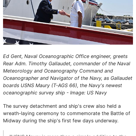
Ed Gent, Naval Oceanographic Office engineer, greets
Rear Adm. Timothy Gallaudet, commander of the Naval
Meteorology and Oceanography Command and
Oceanographer and Navigator of the Navy, as Gallaudet
boards USNS Maury (T-AGS 66), the Navy's newest
oceanographic survey ship - Image: US Navy
The survey detachment and ship's crew also held a
wreath-laying ceremony to commemorate the Battle of
Midway during the ship's first few days underway.