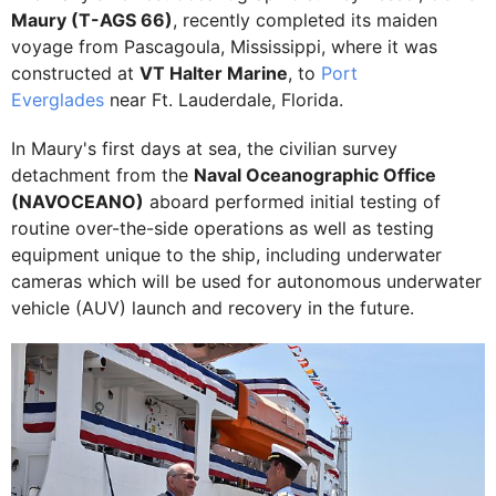
Maury (T-AGS 66)
, recently completed its maiden
voyage from Pascagoula, Mississippi, where it was
constructed at
VT Halter Marine
, to
Port
Everglades
near Ft. Lauderdale, Florida.
In Maury's first days at sea, the civilian survey
detachment from the
Naval Oceanographic Office
(NAVOCEANO)
aboard performed initial testing of
routine over-the-side operations as well as testing
equipment unique to the ship, including underwater
cameras which will be used for autonomous underwater
vehicle (AUV) launch and recovery in the future.