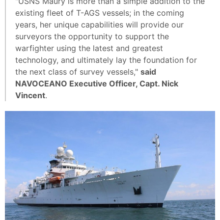
"USNS Maury is more than a simple addition to the
existing fleet of T-AGS vessels; in the coming
years, her unique capabilities will provide our
surveyors the opportunity to support the
warfighter using the latest and greatest
technology, and ultimately lay the foundation for
the next class of survey vessels,"
said
NAVOCEANO Executive Officer, Capt. Nick
Vincent
.