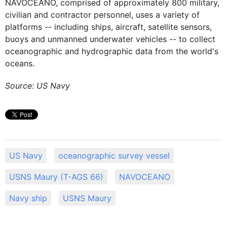
NAVOCEANO, comprised of approximately 800 military,
civilian and contractor personnel, uses a variety of
platforms -- including ships, aircraft, satellite sensors,
buoys and unmanned underwater vehicles -- to collect
oceanographic and hydrographic data from the world's
oceans.
Source: US Navy
US Navy
oceanographic survey vessel
USNS Maury (T-AGS 66)
NAVOCEANO
Navy ship
USNS Maury