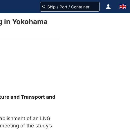
ng in Yokohama
cture and Transport and
stablishment of an LNG
 meeting of the study’s