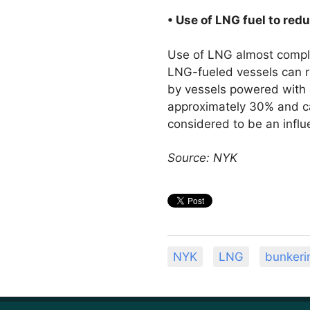
• Use of LNG fuel to re
Use of LNG almost comple
LNG-fueled vessels can r
by vessels powered with 
approximately 30% and c
considered to be an influ
Source: NYK
NYK
LNG
bunkeri