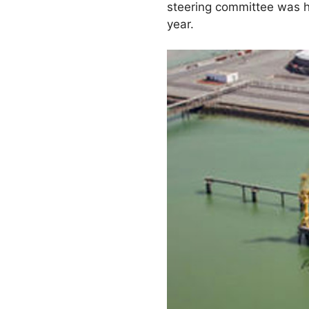
steering committee was he
year.