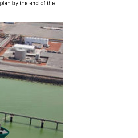
 plan by the end of the