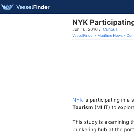
NYK Participating
Jun 16, 2016
/
Curious
VesselFinder
Maritime News
Curi
NYK
is participating in a
Tourism
(MLIT) to explore
This study is examining t
bunkering hub at the port