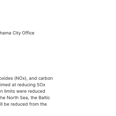
ohama City Office
n oxides (NOx), and carbon
s aimed at reducing SOx
on limits were reduced
the North Sea, the Baltic
ll be reduced from the