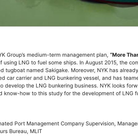
NYK Group’s medium-term management plan,
“More Than
f using LNG to fuel some ships. In August 2015, the co
led tugboat named Sakigake. Moreover, NYK has already
eled car carrier and LNG bunkering vessel, and has tea
o develop the LNG bunkering business. NYK looks forwa
know-how to this study for the development of LNG fue
ignated Port Management Company Supervision, Manage
ours Bureau, MLIT