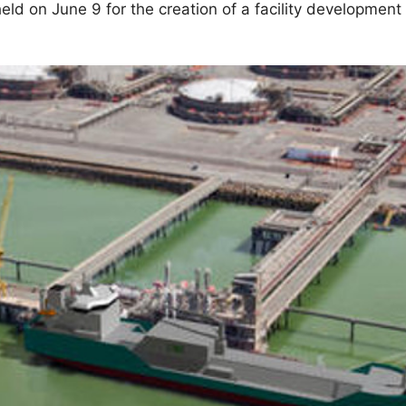
ld on June 9 for the creation of a facility development