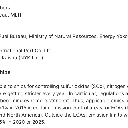
bers:
eau, MLIT
Fuel Bureau, Ministry of Natural Resources, Energy Yok
rnational Port Co. Ltd.
 Kaisha (NYK Line)
ships
le to ships for controlling sulfur oxides (SOx), nitroge
e getting stricter every year. In particular, regulation
 becoming ever more stringent. Thus, applicable emissi
.1% in 2015 in certain emission control areas, or ECAs (
nd North America). Outside the ECAs, emission limits wi
0.5% in 2020 or 2025.