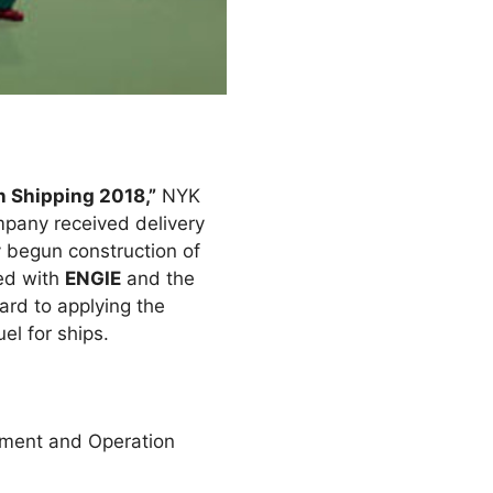
 Shipping 2018,”
NYK
mpany received delivery
 begun construction of
med with
ENGIE
and the
rd to applying the
l for ships.
ment and Operation