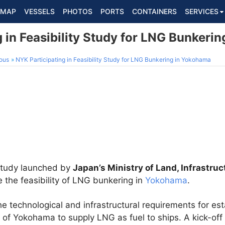
MAP
VESSELS
PHOTOS
PORTS
CONTAINERS
SERVICES
 in Feasibility Study for LNG Bunkeri
ous
NYK Participating in Feasibility Study for LNG Bunkering in Yokohama
 study launched by
Japan’s Ministry of Land, Infrastru
 the feasibility of LNG bunkering in
Yokohama
.
he technological and infrastructural requirements for e
 of Yokohama to supply LNG as fuel to ships. A kick-off