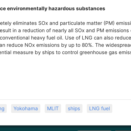
duce environmentally hazardous substances
tely eliminates SOx and particulate matter (PM) emissi
esult in a reduction of nearly all SOx and PM emission
conventional heavy fuel oil. Use of LNG can also redu
an reduce NOx emissions by up to 80%. The widespread
ential measure by ships to control greenhouse gas emis
ng
Yokohama
MLIT
ships
LNG fuel