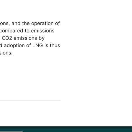
ons, and the operation of
s compared to emissions
ce CO2 emissions by
 adoption of LNG is thus
sions.