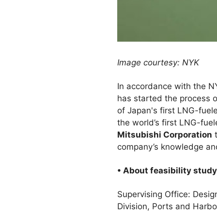
Image courtesy: NYK
In accordance with the 
has started the process o
of Japan's first LNG-fue
the world’s first LNG-fu
Mitsubishi Corporation
t
company’s knowledge and 
• About feasibility study
Supervising Office: Des
Division, Ports and Harb