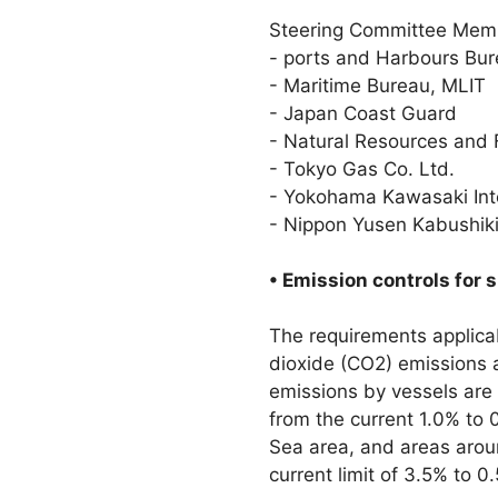
Steering Committee Mem
- ports and Harbours Bur
- Maritime Bureau, MLIT
- Japan Coast Guard
- Natural Resources and 
- Tokyo Gas Co. Ltd.
- Yokohama Kawasaki Inte
- Nippon Yusen Kabushiki
• Emission controls for 
The requirements applicab
dioxide (CO2) emissions ar
emissions by vessels are
from the current 1.0% to 0
Sea area, and areas arou
current limit of 3.5% to 