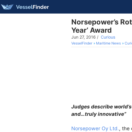
Norsepower’s Roto
Year’ Award
Jun 27, 2016
/
Curious
VesselFinder
Maritime News
Curi
Judges describe world’s
and…truly innovative”
Norsepower Oy Ltd.
, the