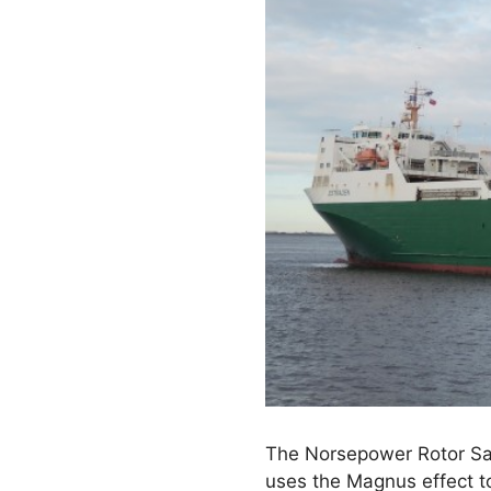
The Norsepower Rotor Sail
uses the Magnus effect t