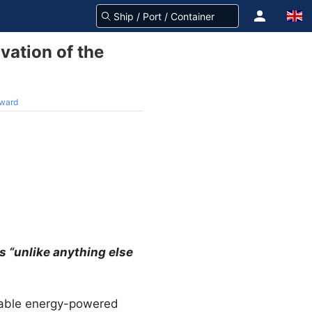
vation of the
Award
 “unlike anything else
ewable energy-powered