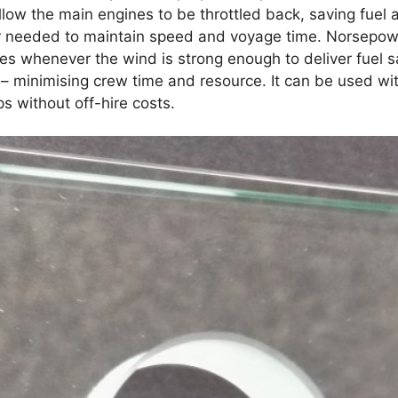
low the main engines to be throttled back, saving fuel
r needed to maintain speed and voyage time. Norsepower’
s whenever the wind is strong enough to deliver fuel sa
y – minimising crew time and resource. It can be used w
ps without off-hire costs.