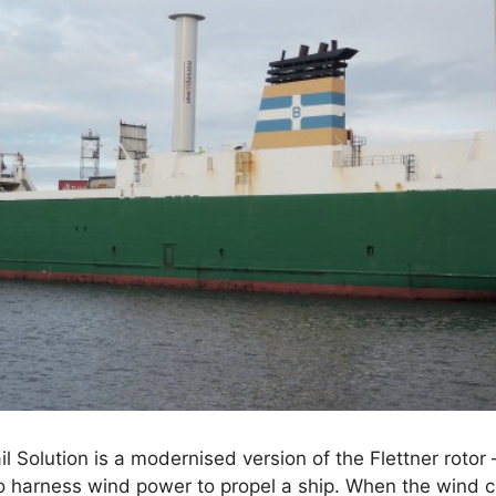
 Solution is a modernised version of the Flettner rotor –
o harness wind power to propel a ship. When the wind c