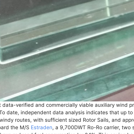
t data-verified and commercially viable auxiliary wind pr
 To date, independent data analysis indicates that up to
indy routes, with sufficient sized Rotor Sails, and appr
oard the M/S
Estraden
, a 9,700DWT Ro-Ro carrier, two s