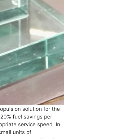
opulsion solution for the
 20% fuel savings per
opriate service speed. In
mall units of