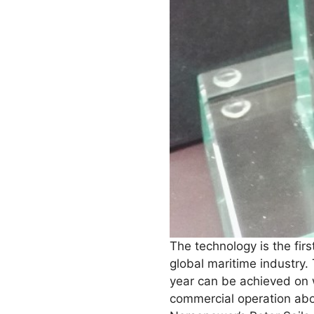
The technology is the firs
global maritime industry.
year can be achieved on w
commercial operation ab