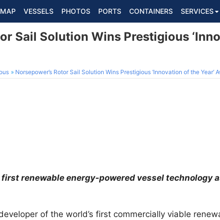
MAP
VESSELS
PHOTOS
PORTS
CONTAINERS
SERVICES
r Sail Solution Wins Prestigious ‘Inno
ous
Norsepower’s Rotor Sail Solution Wins Prestigious ‘Innovation of the Year’ 
 first renewable energy-powered vessel technology as
 developer of the world’s first commercially viable ren