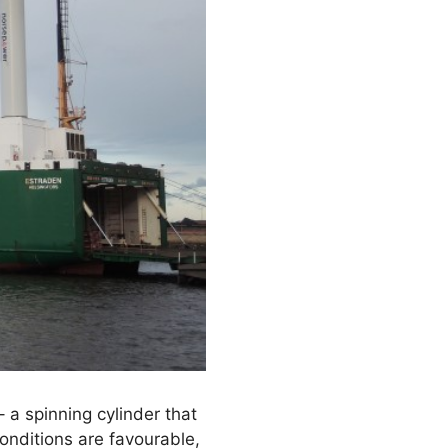
 a spinning cylinder that
onditions are favourable,