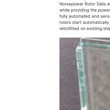
Norsepower Rotor Sails al
while providing the powe
fully automated and sense
rotors start automaticall
retrofitted on existing shi