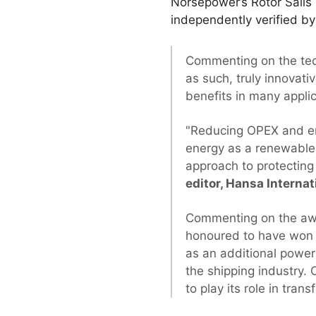
Norsepower’s Rotor Sails
independently verified by
Commenting on the te
as such, truly innovati
benefits in many appli
"Reducing OPEX and emi
energy as a renewable 
approach to protecting
editor, Hansa Interna
Commenting on the aw
honoured to have won t
as an additional power
the shipping industry. 
to play its role in tra