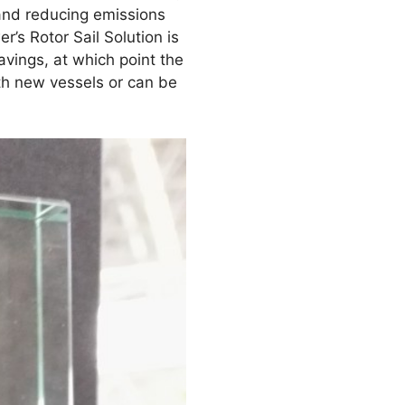
 and reducing emissions
s Rotor Sail Solution is
vings, at which point the
ith new vessels or can be