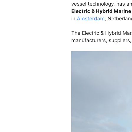
vessel technology, has a
Electric & Hybrid Marin
in
Amsterdam
, Netherlan
The Electric & Hybrid Mar
manufacturers, suppliers,