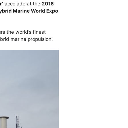
r’
accolade at the
2016
Hybrid Marine World Expo
rs the world’s finest
ybrid marine propulsion.