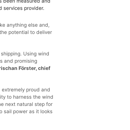
has been measured and
 services provider.
like anything else and,
the potential to deliver
 shipping. Using wind
us and promising
rischan Förster, chief
e extremely proud and
ity to harness the wind
e next natural step for
o sail power as it looks