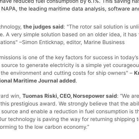
 have reduced fuel consumption by 6.1%. This saving 
 NAPA, the leading maritime data analysis, software and
chnology,
the judges said
: "The rotor sail solution is un
ve. A very simple solution based on an older idea, it has 
cations" –Simon Enticknap, editor, Marine Business
ssions is one of the key factors for success in today’s
source to generate electricity is a simple yet courageo
 the environment and cutting costs for ship owners" –
K
tional Maritime Journal added
.
ard win,
Tuomas Riski, CEO, Norsepower said
: “We ar
his prestigious award. We strongly believe that the abil
 source and enable a reduction in fuel consumption is th
Our technology is paving the way for returning shipping t
nsforming to the low carbon economy.”