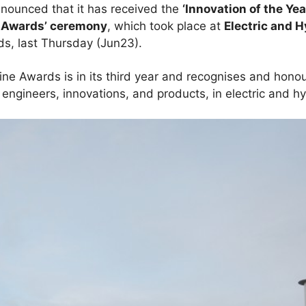
nnounced that it has received the
‘Innovation of the Yea
e Awards’ ceremony
, which took place at
Electric and 
ds, last Thursday (Jun23).
ine Awards is in its third year and recognises and honou
 engineers, innovations, and products, in electric and h