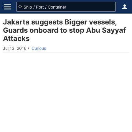
Jakarta suggests Bigger vessels,
Guards onboard to stop Abu Sayyaf
Attacks
Jul 13, 2016
/
Curious