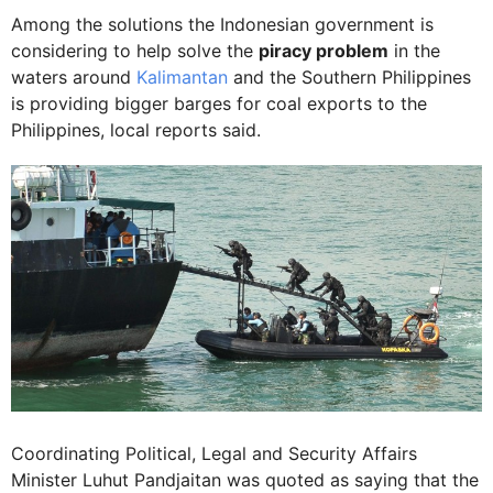
Among the solutions the Indonesian government is
considering to help solve the
piracy problem
in the
waters around
Kalimantan
and the Southern Philippines
is providing bigger barges for coal exports to the
Philippines, local reports said.
Coordinating Political, Legal and Security Affairs
Minister Luhut Pandjaitan was quoted as saying that the