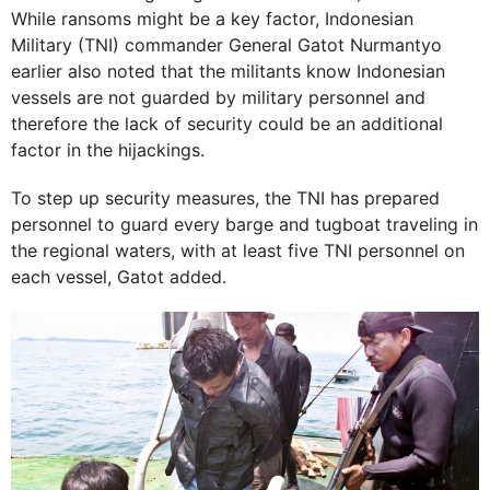
While ransoms might be a key factor, Indonesian
Military (TNI) commander General Gatot Nurmantyo
earlier also noted that the militants know Indonesian
vessels are not guarded by military personnel and
therefore the lack of security could be an additional
factor in the hijackings.
To step up security measures, the TNI has prepared
personnel to guard every barge and tugboat traveling in
the regional waters, with at least five TNI personnel on
each vessel, Gatot added.