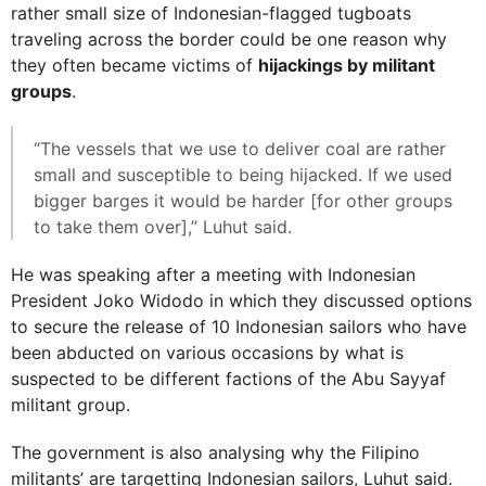
rather small size of Indonesian-flagged tugboats
traveling across the border could be one reason why
they often became victims of
hijackings by militant
groups
.
“The vessels that we use to deliver coal are rather
small and susceptible to being hijacked. If we used
bigger barges it would be harder [for other groups
to take them over],” Luhut said.
He was speaking after a meeting with Indonesian
President Joko Widodo in which they discussed options
to secure the release of 10 Indonesian sailors who have
been abducted on various occasions by what is
suspected to be different factions of the Abu Sayyaf
militant group.
The government is also analysing why the Filipino
militants’ are targetting Indonesian sailors, Luhut said.