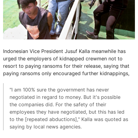
Indonesian Vice President Jusuf Kalla meanwhile has
urged the employers of kidnapped crewmen not to
resort to paying ransoms for their release, saying that
paying ransoms only encouraged further kidnappings,
"I am 100% sure the government has never
negotiated in regard to money. But it's possible
the companies did. For the safety of their
employees they have negotiated, but this has led
to the [repeated abductions]," Kalla was quoted as
saying by local news agencies.