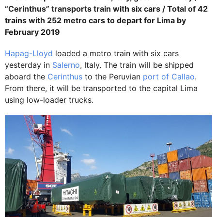
“Cerinthus” transports train with six cars / Total of 42
trains with 252 metro cars to depart for Lima by
February 2019
Hapag-Lloyd
loaded a metro train with six cars
yesterday in
Salerno
, Italy. The train will be shipped
aboard the
Cerinthus
to the Peruvian
port of Callao
.
From there, it will be transported to the capital Lima
using low-loader trucks.