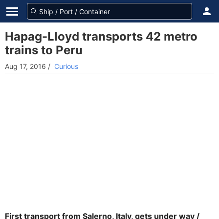
Hapag-Lloyd transports 42 metro
trains to Peru
Aug 17, 2016
/
Curious
First transport from Salerno, Italy, gets under way /