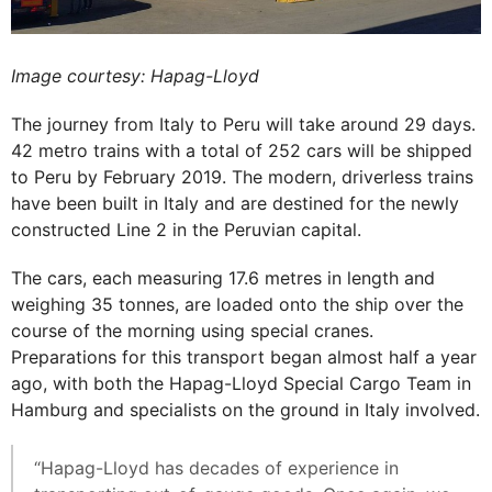
Image courtesy: Hapag-Lloyd
The journey from Italy to Peru will take around 29 days.
42 metro trains with a total of 252 cars will be shipped
to Peru by February 2019. The modern, driverless trains
have been built in Italy and are destined for the newly
constructed Line 2 in the Peruvian capital.
The cars, each measuring 17.6 metres in length and
weighing 35 tonnes, are loaded onto the ship over the
course of the morning using special cranes.
Preparations for this transport began almost half a year
ago, with both the Hapag-Lloyd Special Cargo Team in
Hamburg and specialists on the ground in Italy involved.
“Hapag-Lloyd has decades of experience in