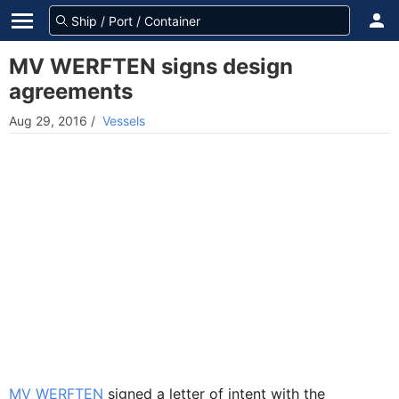
MV WERFTEN signs design
agreements
Aug 29, 2016
/
Vessels
MV WERFTEN
signed a letter of intent with the