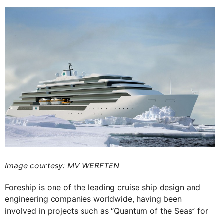
Image courtesy: MV WERFTEN
Foreship is one of the leading cruise ship design and
engineering companies worldwide, having been
involved in projects such as “Quantum of the Seas” for