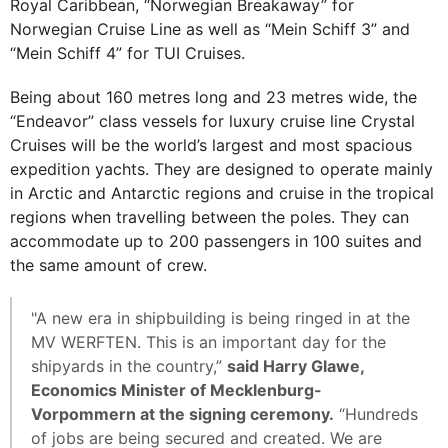
Royal Caribbean, “Norwegian Breakaway” for
Norwegian Cruise Line as well as “Mein Schiff 3” and
“Mein Schiff 4” for TUI Cruises.
Being about 160 metres long and 23 metres wide, the
“Endeavor” class vessels for luxury cruise line Crystal
Cruises will be the world’s largest and most spacious
expedition yachts. They are designed to operate mainly
in Arctic and Antarctic regions and cruise in the tropical
regions when travelling between the poles. They can
accommodate up to 200 passengers in 100 suites and
the same amount of crew.
"A new era in shipbuilding is being ringed in at the
MV WERFTEN. This is an important day for the
shipyards in the country,”
said Harry Glawe,
Economics Minister of Mecklenburg-
Vorpommern at the signing ceremony.
“Hundreds
of jobs are being secured and created. We are