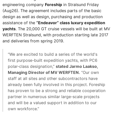
engineering company
Foreship
in Stralsund Friday
(Aug26). The agreement includes parts of the basic
design as well as design, purchasing and production
assistance of the
“Endeavor” class luxury expedition
yachts
. The 20,000 GT cruise vessels will be built at MV
WERFTEN Stralsund, with production starting late 2017
and deliveries from spring 2019.
“We are excited to build a series of the world's
first purpose-built expedition yachts, with PC6
polar-class designation,”
stated Jarmo Laakso,
Managing Director of MV WERFTEN.
“Our own
staff at all sites and other subcontractors have
already been fully involved in this project. Foreship
has proven to be a strong and reliable cooperation
partner in numerous similar large-scale projects
and will be a valued support in addition to our
own workforce.”