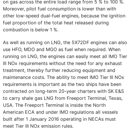
on gas across the entire load range from 5 % to 100 %.
Moreover, pilot fuel consumption is lower than with
other low-speed dual-fuel engines, because the ignition
fuel proportion of the total heat released during
combustion is below 1 %.
As well as running on LNG, the 5X72DF engines can also
use HFO, MDO and MGO as fuel when required. When
running on LNG, the engines can easily meet all IMO Tier
III NOx requirements without the need for any exhaust
treatment, thereby further reducing equipment and
maintenance costs. The ability to meet IMO Tier III NOx
requirements is important as the two ships have been
contracted on long-term 20-year charters with SK E&S
to carry shale gas LNG from Freeport Terminal, Texas,
USA. The Freeport Terminal is inside the North
American ECA and under IMO regulations all vessels
built after 1 January 2016 operating in NECAs must
meet Tier III NOx emission rules.