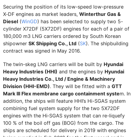
Securing the position of its low-speed low-pressure
X‑DF engines as market leaders,
Winterthur Gas &
Diesel
(
WinGD
) has been selected to supply two 5-
cylinder X72DF (5X72DF) engines for each of a pair of
180,000 m3 LNG carriers ordered by South Korean
shipowner
SK Shipping Co., Ltd
(
SK
). The shipbuilding
contract was signed in May 2016.
The twin-skeg LNG carriers will be built by
Hyundai
Heavy Industries (HHI)
and the engines by
Hyundai
Heavy Industries Co., Ltd / Engine & Machinery
Division (HHI-EMD)
. They will be fitted with a
GTT
Mark III Flex membrane cargo containment syste
m. In
addition, the ships will feature HHI’s Hi-SGAS system
combining fuel system supply for the two 5X72DF
engines with the Hi‑SGAS system that can re-liquefy
100 % of the boil off gas (BOG) from the cargo. The
ships are scheduled for delivery in 2019 with engines