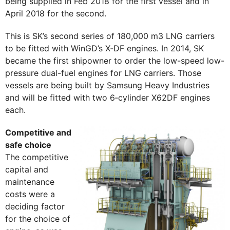
being supplied in Feb 2018 for the first vessel and in
April 2018 for the second.
This is SK’s second series of 180,000 m3 LNG carriers
to be fitted with WinGD’s X‑DF engines. In 2014, SK
became the first shipowner to order the low-speed low-
pressure dual-fuel engines for LNG carriers. Those
vessels are being built by Samsung Heavy Industries
and will be fitted with two 6‑cylinder X62DF engines
each.
Competitive and
safe choice
The competitive
capital and
maintenance
costs were a
deciding factor
for the choice of