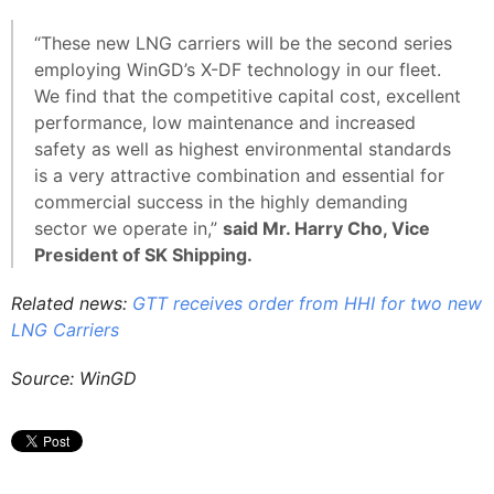
“These new LNG carriers will be the second series
employing WinGD’s X-DF technology in our fleet.
We find that the competitive capital cost, excellent
performance, low maintenance and increased
safety as well as highest environmental standards
is a very attractive combination and essential for
commercial success in the highly demanding
sector we operate in,”
said Mr. Harry Cho, Vice
President of SK Shipping.
Related news:
GTT receives order from HHI for two new
LNG Carriers
Source: WinGD