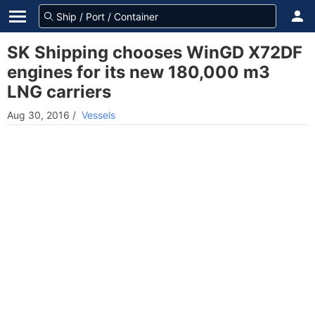
SK Shipping chooses WinGD X72DF
engines for its new 180,000 m3
LNG carriers
Aug 30, 2016
/
Vessels