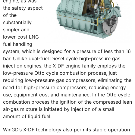
engine, as was
the safety aspect
of the
substantially
simpler and
lower-cost LNG
fuel handling
system, which is designed for a pressure of less than 16
bar. Unlike dual-fuel Diesel cycle high-pressure gas
injection engines, the X‑DF engine family employs the
low-pressure Otto cycle combustion process, just
requiring low-pressure gas compressors, eliminating the
need for high-pressure compressors, reducing energy
use, equipment cost and maintenance. In the Otto cycle
combustion process the ignition of the compressed lean
air-gas mixture is initiated by injection of a small
amount of liquid fuel.
WinGD’s X‑DF technology also permits stable operation