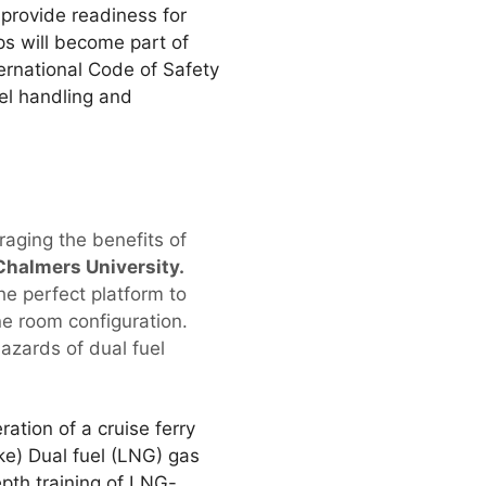
 provide readiness for
ps will become part of
ternational Code of Safety
el handling and
aging the benefits of
Chalmers University.
he perfect platform to
ine room configuration.
hazards of dual fuel
ation of a cruise ferry
ke) Dual fuel (LNG) gas
epth training of LNG-