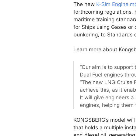
The new
K-Sim Engine m
forthcoming regulations. 
maritime training standar
for Ships using Gases or 
bunkering, to Standards o
Learn more about Kongsb
“Our aim is to support
Dual Fuel engines throu
“The new LNG Cruise Fe
achieve this, as it ena
It will give engineers 
engines, helping them t
KONGSBERG’s model will co
that holds a multiple ins
and diesel oil, generatin