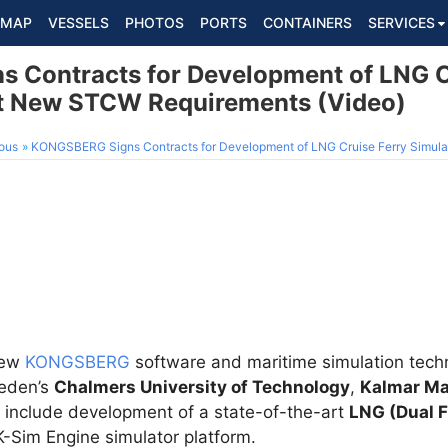
MAP
VESSELS
PHOTOS
PORTS
CONTAINERS
SERVICES
Contracts for Development of LNG C
et New STCW Requirements (Video)
ous
KONGSBERG Signs Contracts for Development of LNG Cruise Ferry Simulator to
new
KONGSBERG
software and maritime simulation techn
weden’s
Chalmers University of Technology
,
Kalmar Ma
 include development of a state-of-the-art
LNG (Dual F
K-Sim Engine simulator platform.