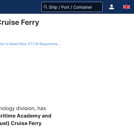
ruise Ferry
 Meet New STCW Requirements (Video)
ology division, has
ritime Academy and
uel) Cruise Ferry