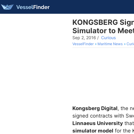
KONGSBERG Signs 
Simulator to Me
Sep 2, 2016
/
Curious
VesselFinder
Maritime News
Curi
Kongsberg Digital
, the 
signed contracts with S
Linnaeus University
that
simulator model
for the 