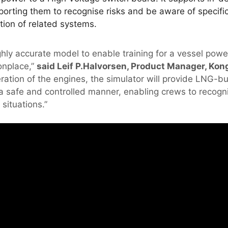
porting them to recognise risks and be aware of specific
tion of related systems.
hly accurate model to enable training for a vessel power
nplace,”
said Leif P.Halvorsen, Product Manager, Kong
eration of the engines, the simulator will provide LNG-b
n a safe and controlled manner, enabling crews to recogn
situations.”