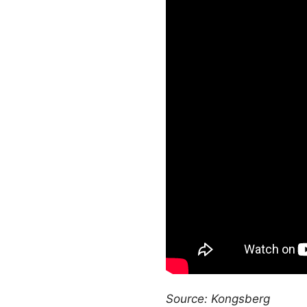
Source: Kongsberg