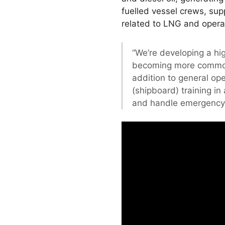
fuelled vessel crews, sup
related to LNG and opera
“We’re developing a hig
becoming more commo
addition to general op
(shipboard) training i
and handle emergency 