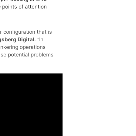
 points of attention
 configuration that is
sberg Digital.
“In
unkering operations
ise potential problems