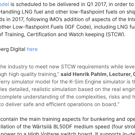
odel
is scheduled to be delivered in Q1 2017, in order to
Handling LNG fuel and other low-flashpoint fuels on shi
ds in 2017, following IMO’s addition of aspects of the In
other Low-flashpoint Fuels (IGF Code), including LNG fu
f Training, Certification and Watch keeping (STCW).
erg Digital
here
 the industry to meet new STCW requirements while lever
gh high quality training,”
said Henrik Pahlm, Lecturer, 
rry simulator model for the K-Sim Engine simulator is t
bles detailed, realistic simulation based on the real eng
a complete understanding of the complexities, risks and 
o deliver safe and efficient operations on board.”
ntain the main training aspects for bunkering and oper
tallation of the Wärtsilä 8L50DF medium speed (four stro
g power to a High Voltage switch board. It supports in-d