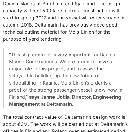
Danish islands of Bornholm and Sjaelland. The cargo
capacity will be 1,500 lane metres. Construction will
start in spring 2017 and the vessel will enter service in
autumn 2018. Deltamarin has previously developed
technical outline material for Mols-Linien for the
purpose of yard tendering.
“This ship contract is very important for Rauma
Marine Constructions. We are proud to have a
major role in this project, and to assist the
shipyard in building up the new future of
shipbuilding in Rauma. Mols-Linien’s order is a
proof of the strong passenger vessel know-how in
Finland,”
says Janne Uotila, Director, Engineering
Management at Deltamarin.
The total contract value of Deltamarin’s design work is
about €3M. The work will be carried out at Deltamarin’s
offices in Finland and Poland over an estimated period