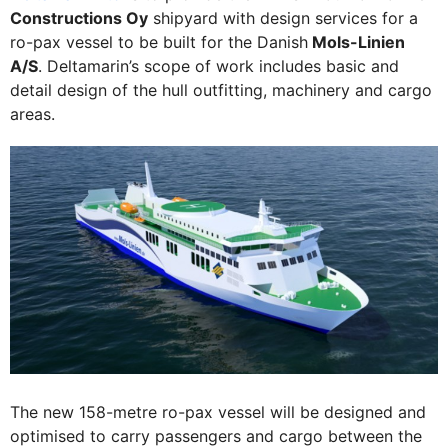
Constructions Oy
shipyard with design services for a
ro-pax vessel to be built for the Danish
Mols-Linien
A/S
. Deltamarin’s scope of work includes basic and
detail design of the hull outfitting, machinery and cargo
areas.
The new 158-metre ro-pax vessel will be designed and
optimised to carry passengers and cargo between the