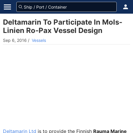
Deltamarin To Participate In Mols-
Linien Ro-Pax Vessel Design
Sep 6, 2016
/
Vessels
Deltamarin Ltd
is to provide the Finnish
Rauma Marine